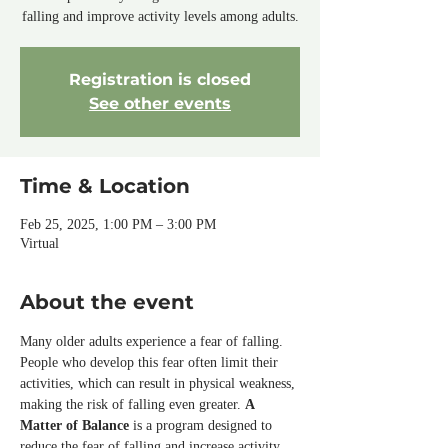
falling and improve activity levels among adults.
Registration is closed
See other events
Time & Location
Feb 25, 2025, 1:00 PM – 3:00 PM
Virtual
About the event
Many older adults experience a fear of falling. 
People who develop this fear often limit their 
activities, which can result in physical weakness, 
making the risk of falling even greater. 
A 
Matter of Balance
 is a program designed to 
reduce the fear of falling and increase activity 