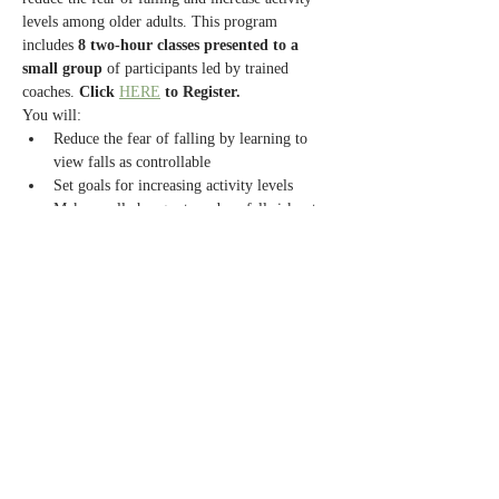
levels among older adults. This program 
includes 
8 two-hour classes presented to a 
small group
 of participants led by trained 
coaches. 
Click 
HERE
 to Register.
You will:
Reduce the fear of falling by learning to 
view falls as controllable
Set goals for increasing activity levels
Make small changes to reduce fall risks at 
home
Exercise to increase strength and balance
Read More >
Share this event
Contact Us