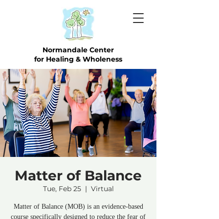
Normandale Center
for Healing & Wholeness
Matter of Balance
Tue, Feb 25
  |  
Virtual
Matter of Balance (MOB) is an evidence-based
course specifically designed to reduce the fear of