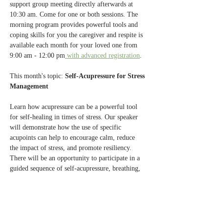
support group meeting directly afterwards at 
10:30 am. Come for one or both sessions. The 
morning program provides powerful tools and 
coping skills for you the caregiver and respite is 
available each month for your loved one from 
9:00 am - 12:00 pm
 with advanced registration
.
This month's topic: 
Self-Acupressure for Stress 
Management
Learn how acupressure can be a powerful tool 
for self-healing in times of stress. Our speaker 
will demonstrate how the use of specific 
acupoints can help to encourage calm, reduce 
the impact of stress, and promote resiliency. 
There will be an opportunity to participate in a 
guided sequence of self-acupressure, breathing, 
and visualization.
Presented by 
Dr. Kim Christensen
, a Licensed 
Acupuncturist and Chinese medicine herbalist, 