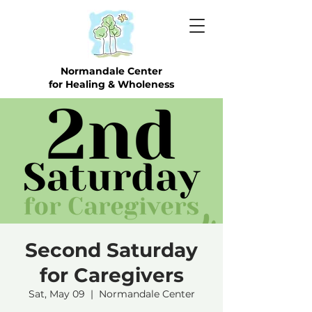
Normandale Center
for Healing & Wholeness
Second Saturday
for Caregivers
Sat, May 09
  |  
Normandale Center