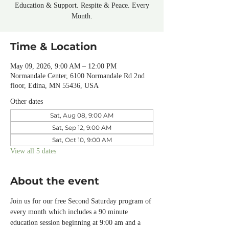
Education & Support. Respite & Peace. Every
Month.
Time & Location
May 09, 2026, 9:00 AM – 12:00 PM
Normandale Center, 6100 Normandale Rd 2nd
floor, Edina, MN 55436, USA
Other dates
Sat, Aug 08, 9:00 AM
Sat, Sep 12, 9:00 AM
Sat, Oct 10, 9:00 AM
View all 5 dates
About the event
Join us for our free Second Saturday program of 
every month which includes a 90 minute 
education session beginning at 9:00 am and a 