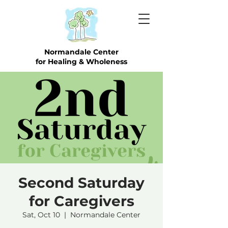
Normandale Center
for Healing & Wholeness
Second Saturday
for Caregivers
Sat, Oct 10
  |  
Normandale Center