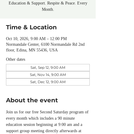
Education & Support. Respite & Peace. Every
Month.
Time & Location
Oct 10, 2026, 9:00 AM – 12:00 PM
Normandale Center, 6100 Normandale Rd 2nd
floor, Edina, MN 55436, USA
Other dates
Sat, Sep 12, 9:00 AM
Sat, Nov 14, 9:00 AM
Sat, Dec 12, 9:00 AM
About the event
Join us for our free Second Saturday program of 
every month which includes a 90 minute 
education session beginning at 9:00 am and a 
support group meeting directly afterwards at 