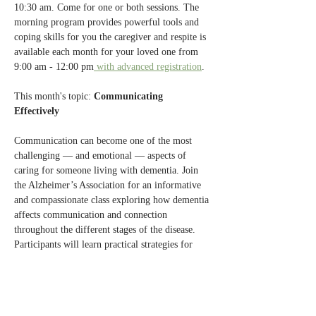
10:30 am. Come for one or both sessions. The 
morning program provides powerful tools and 
coping skills for you the caregiver and respite is 
available each month for your loved one from 
9:00 am - 12:00 pm
 with advanced registration
.
This month's topic: 
Communicating 
Effectively 
Communication can become one of the most 
challenging — and emotional — aspects of 
caring for someone living with dementia. Join 
the Alzheimer’s Association for an informative 
and compassionate class exploring how dementia 
affects communication and connection 
throughout the different stages of the disease. 
Participants will learn practical strategies for 
communicating more effectively with family 
members, friends, and health care professionals 
while reducing frustration and fostering 
meaningful interactions. This session will 