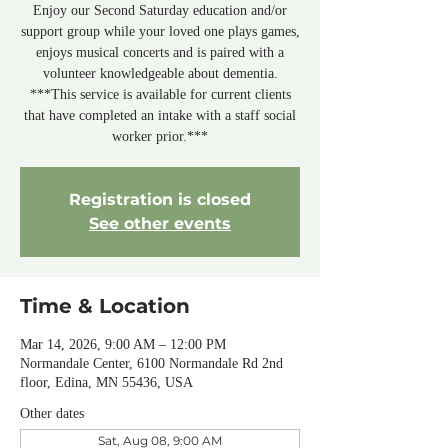
Enjoy our Second Saturday education and/or
support group while your loved one plays games,
enjoys musical concerts and is paired with a
volunteer knowledgeable about dementia.
***This service is available for current clients
that have completed an intake with a staff social
worker prior.***
Registration is closed
See other events
Time & Location
Mar 14, 2026, 9:00 AM – 12:00 PM
Normandale Center, 6100 Normandale Rd 2nd
floor, Edina, MN 55436, USA
Other dates
Sat, Aug 08, 9:00 AM