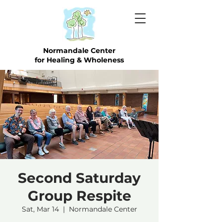
Normandale Center
for Healing & Wholeness
Second Saturday
Group Respite
Sat, Mar 14
  |  
Normandale Center