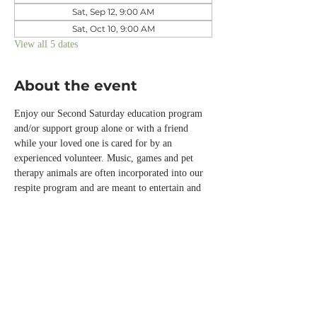
Sat, Sep 12, 9:00 AM
Sat, Oct 10, 9:00 AM
View all 5 dates
About the event
Enjoy our Second Saturday education program 
and/or support group alone or with a friend 
while your loved one is cared for by an 
experienced volunteer. Music, games and pet 
therapy animals are often incorporated into our 
respite program and are meant to entertain and 
engage those with memory loss or other chronic 
conditions while you are away.  
Please call the office or email us 
info@normandalecenter.org if you need to 
cancel your respite reservation. We have a 
limited number of spots each month.