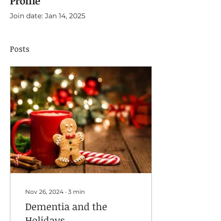
Profile
Join date: Jan 14, 2025
Posts
Nov 26, 2024
∙
3
min
Dementia and the
Holidays