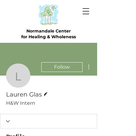
Normandale Center
for Healing & Wholeness
More actions
Follow
Lauren Glas
Writer
Lauren Glas
H&W Intern