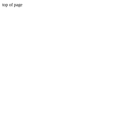
top of page