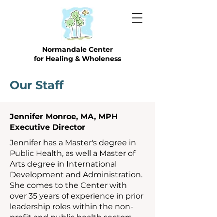
Normandale Center
for Healing & Wholeness
Our Staff
Jennifer Monroe, MA, MPH
Executive Director
Jennifer has a Master's degree in
Public Health, as well a Master of
Arts degree in International
Development and Administration.
She comes to the Center with
over 35 years of experience in prior
leadership roles within the non-