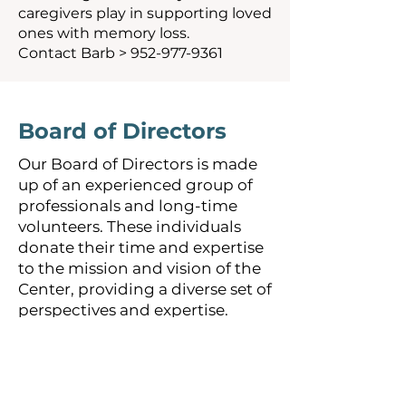
caregivers play in supporting loved
ones with memory loss.
Contact Barb >
952-977-9361
Board of Directors
Our Board of Directors is made
up of an experienced group of
professionals and long-time
volunteers. These individuals
donate their time and expertise
to the mission and vision of the
Center, providing a diverse set of
perspectives and expertise.
Dave Elenkiwich
–
Retired
Media Account Representative
KSTP, KARE 11 and KTIV-