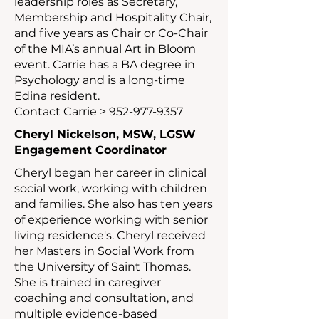
leadership roles as Secretary,
Membership and Hospitality Chair,
and five years as Chair or Co-Chair
of the MIA’s annual Art in Bloom
event. Carrie has a BA degree in
Psychology and is a long-time
Edina resident.
Contact Carrie >
952-977-9357
Cheryl Nickelson, MSW, LGSW
Engagement Coordinator
Cheryl began her career in clinical
social work, working with children
and families. She also has ten years
of experience working with senior
living residence's. Cheryl received
her Masters in Social Work from
the University of Saint Thomas.
She is trained in caregiver
coaching and consultation, and
multiple evidence-based