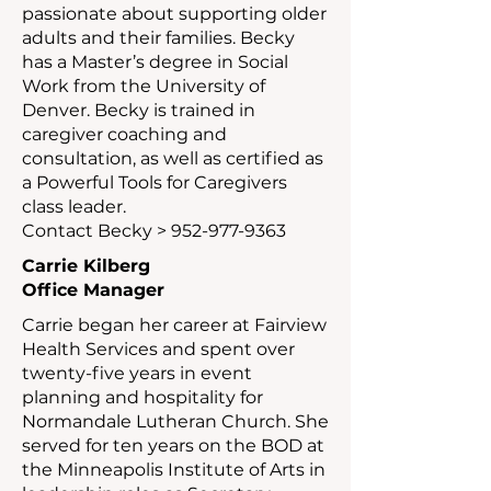
passionate about supporting older
adults and their families. Becky
has a Master’s degree in Social
Work from the University of
Denver. Becky is trained in
caregiver coaching and
consultation, as well as certified as
a Powerful Tools for Caregivers
class leader.
Contact Becky >
952-977-9363
Carrie Kilberg
Office Manager
Carrie began her career at Fairview
Health Services and spent over
twenty-five years in event
planning and hospitality for
Normandale Lutheran Church. She
served for ten years on the BOD at
the Minneapolis Institute of Arts in