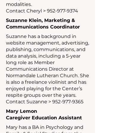
modalities.
Contact Cheryl >
952-977-9374
Suzanne Klein,
Marketing &
Communications Coordinator
Suzanne has a background in
website management, advertising,
publishing, communications, and
data analysis, including a 5-year
long role as Member
Communications Director at
Normandale Lutheran Church. She
is also a freelance violinist and has
enjoyed playing for the Center’s
respite groups over the years.
Contact Suzanne >
952-977-9365
Mary Lemon
Caregiver Education Assistant
Mary has a BA in Psychology and