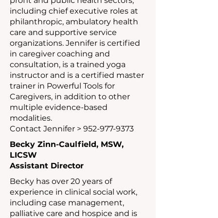
profit and public health sectors,
including chief executive roles at
philanthropic, ambulatory health
care and supportive service
organizations. Jennifer is certified
in caregiver coaching and
consultation, is a trained yoga
instructor and is a certified master
trainer in Powerful Tools for
Caregivers, in addition to other
multiple evidence-based
modalities.
Contact Jennifer >
952-977-9373
Becky Zinn-Caulfield, MSW,
LICSW
Assistant Director
Becky has over 20 years of
experience in clinical social work,
including case management,
palliative care and hospice and is