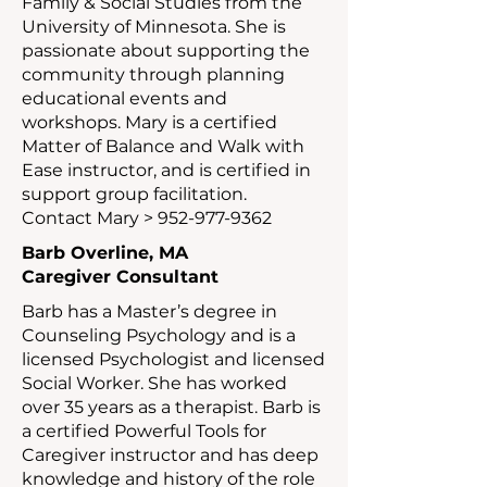
Family & Social Studies from the
University of Minnesota. She is
passionate about supporting the
community through planning
educational events and
workshops. Mary is a certified
Matter of Balance and Walk with
Ease instructor, and is certified in
support group facilitation.
Contact Mary >
952-977-9362
Barb Overline, MA
Caregiver Consultant
Barb has a Master’s degree in
Counseling Psychology and is a
licensed Psychologist and licensed
Social Worker. She has worked
over 35 years as a therapist. Barb is
a certified Powerful Tools for
Caregiver instructor and has deep
knowledge and history of the role