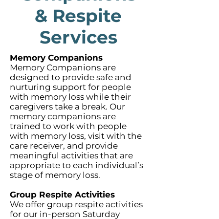
& Respite
Services
Memory Companions
Memory Companions are
designed to provide safe and
nurturing support for people
with memory loss while their
caregivers take a break. Our
memory companions are
trained to work with people
with memory loss, visit with the
care receiver, and provide
meaningful activities that are
appropriate to each individual’s
stage of memory loss.
Group Respite Activities
We offer group respite activities
for our in-person Saturday