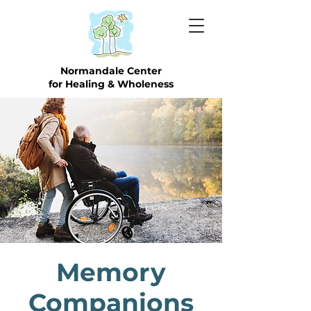
Normandale Center
for Healing & Wholeness
Memory
Companions