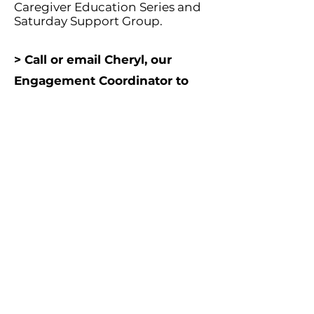
Caregiver Education Series and
Saturday Support Group.
> Call or email Cheryl, our
Engagement Coordinator to
learn more.
952-977-9374
cnickelson@normandalecenter.
org
Contact Us
Partners
Staff & Board
6100 Normandale Rd., Edina MN 55436 |