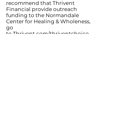
recommend that Thrivent
Financial provide outreach
funding to the Normandale
Center for Healing & Wholeness,
go
to
Thrivent.com/thriventchoice
or call
800-847-4836
and say
“Thrivent Choice” after the
prompt.
Vehicle Donations
The Center has partnered with a
Minnesota-based nonprofit that
supports individuals who are
dealing with job loss, economic
hardship, or have survived
domestic violence and other
difficulties. Almost all cars,
trucks, trailers, boats and RV’s
can be donated, whether they
are running or not! We receive a
portion of the vehicle’s value