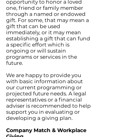
opportunity to honor a loved
one, friend or family member
through a named or endowed
gift. For some, that may mean a
gift that can be used
immediately, or it may mean
establishing a gift that can fund
a specific effort which is
ongoing or will sustain
programs or services in the
future.
We are happy to provide you
with basic information about
our current programming or
projected future needs. A legal
representatives or a financial
adviser is recommended to help
support you in evaluating or
developing a giving plan.
Company Match & Workplace
Giving