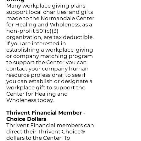
Many workplace giving plans
support local charities, and gifts
made to the Normandale Center
for Healing and Wholeness, as a
non-profit 501(c)(3)
organization, are tax deductible.
If you are interested in
establishing a workplace-giving
or company matching program
to support the Center you can
contact your company human
resource professional to see if
you can establish or designate a
workplace gift to support the
Center for Healing and
Wholeness today.
Thrivent Financial Member -
Choice Dollars
Thrivent Financial members can
direct their Thrivent Choice®
dollars to the Center. To