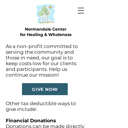
Normandale Center
for Healing & Wholeness
As a non-profit committed to
serving the community and
those in need, our goal is to
keep costs low for our clients
and participants. Help us
continue our mission!
GIVE NOW
Other tax deductible ways to
give include:
Financial Donations
Donations can be made directly