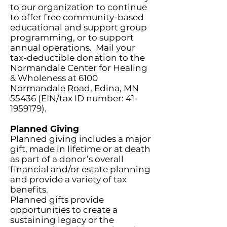
to our organization to continue
to offer free community-based
educational and support group
programming, or to support
annual operations. Mail your
tax-deductible donation to the
Normandale Center for Healing
& Wholeness at 6100
Normandale Road, Edina, MN
55436 (EIN/tax ID number:
41-
1959179)
.
Planned Giving
Planned giving includes a major
gift, made in lifetime or at death
as part of a donor’s overall
financial and/or estate planning
and provide a variety of tax
benefits.
Planned gifts provide
opportunities to create a
sustaining legacy or the