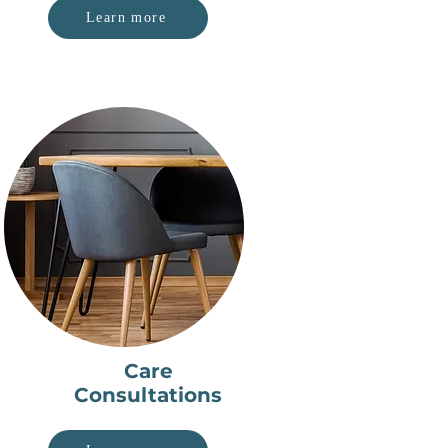
Learn more
Care
Consultations