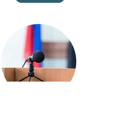
Public Education
Learn more