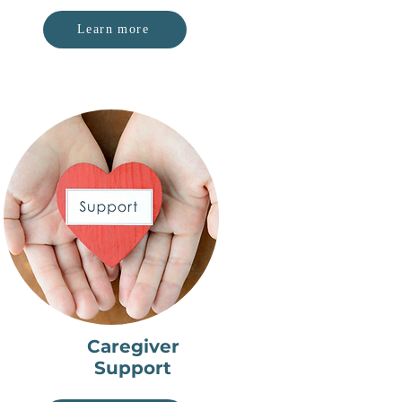
Learn more
Caregiver
Support