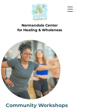
Normandale Center
for Healing & Wholeness
Community Workshops