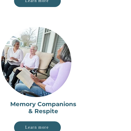
Learn more
Memory Companions
& Respite
Learn more