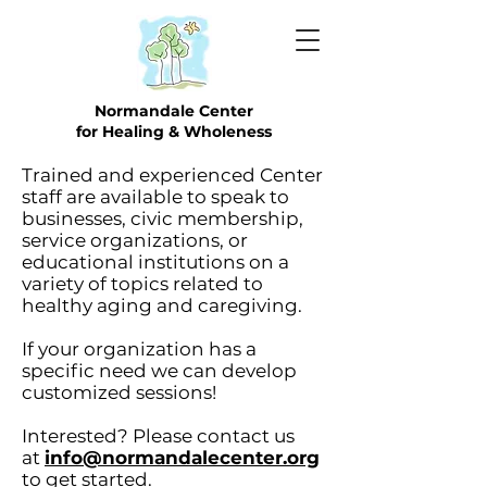
Normandale Center
for Healing & Wholeness
Trained and experienced Center
staff are available to speak to
businesses, civic membership,
service organizations, or
educational institutions on a
variety of topics related to
healthy aging and caregiving.
If your organization has a
specific need we can develop
customized sessions!
Interested? Please contact us
at
info@normandalecenter.org
to get started.