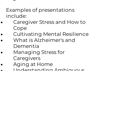
Examples of presentations
include:
Caregiver Stress and How to
Cope
Cultivating Mental Resil
ience
What is Alzheimer's and
Dementia
Managing Stress for
Caregivers
Aging at Home
Understanding Ambiguous
Loss: A Caregiver's Journey
Caring for the Caregiver
Contact Us
Partners
Staff & Board
6100 Normandale Rd., Edina MN 55436 |
952-929-1698