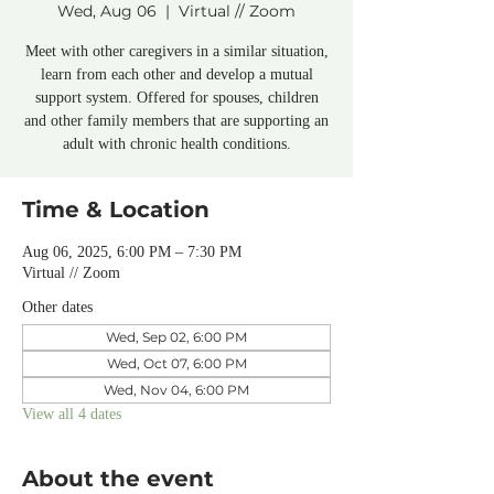
Wed, Aug 06
  |  
Virtual // Zoom
Meet with other caregivers in a similar situation,
learn from each other and develop a mutual
support system. Offered for spouses, children
and other family members that are supporting an
adult with chronic health conditions.
Time & Location
Aug 06, 2025, 6:00 PM – 7:30 PM
Virtual // Zoom
Other dates
Wed, Sep 02, 6:00 PM
Wed, Oct 07, 6:00 PM
Wed, Nov 04, 6:00 PM
View all 4 dates
About the event