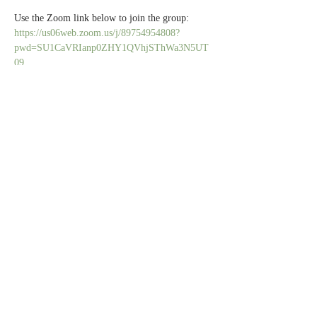
Use the Zoom link below to join the group:
https://us06web.zoom.us/j/89754954808?
pwd=SU1CaVRIanp0ZHY1QVhjSThWa3N5UT
09
All caregivers are welcome.
Share this event
Contact Us
Partners
Staff & Board
6100 Normandale Rd., Edina MN 55436 |
952-929-1698