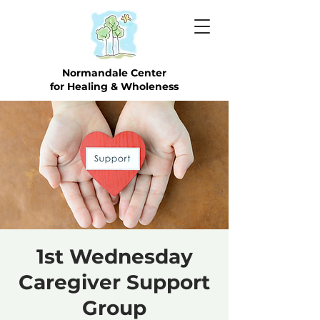
Normandale Center
for Healing & Wholeness
1st Wednesday
Caregiver Support
Group