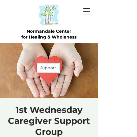
Normandale Center
for Healing & Wholeness
1st Wednesday
Caregiver Support
Group