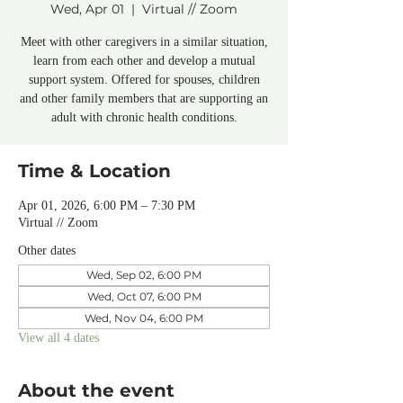
Wed, Apr 01
  |  
Virtual // Zoom
Meet with other caregivers in a similar situation,
learn from each other and develop a mutual
support system. Offered for spouses, children
and other family members that are supporting an
adult with chronic health conditions.
Time & Location
Apr 01, 2026, 6:00 PM – 7:30 PM
Virtual // Zoom
Other dates
Wed, Sep 02, 6:00 PM
Wed, Oct 07, 6:00 PM
Wed, Nov 04, 6:00 PM
View all 4 dates
About the event