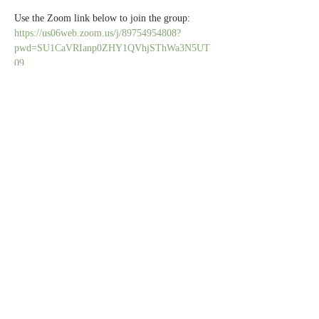
Use the Zoom link below to join the group:
https://us06web.zoom.us/j/89754954808?
pwd=SU1CaVRIanp0ZHY1QVhjSThWa3N5UT
09
All caregivers are welcome.
Share this event
Contact Us
Partners
Staff & Board
6100 Normandale Rd., Edina MN 55436 |
952-929-1698