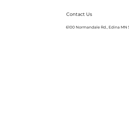
Contact Us
6100 Normandale Rd., Edina MN 