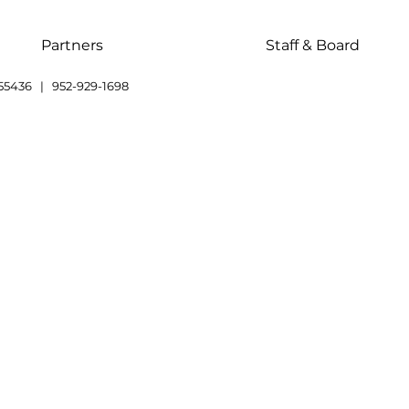
Partners
Staff & Board
55436 | 952-929-1698