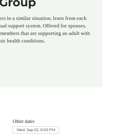
Group
rs in a similar situation, learn from each
ual support system. Offered for spouses,
 members that are supporting an adult with
nic health conditions.
Other dates
Wed, Sep 02, 6:00 PM