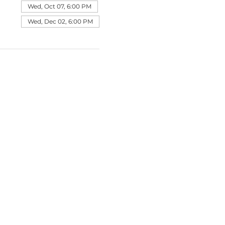
Wed, Oct 07, 6:00 PM
Wed, Dec 02, 6:00 PM