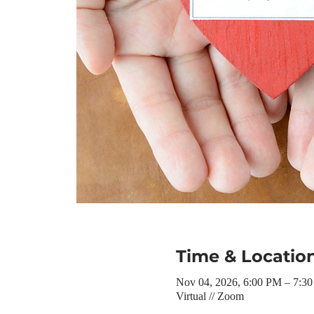
Time & Locatio
Nov 04, 2026, 6:00 PM – 7:3
Virtual // Zoom