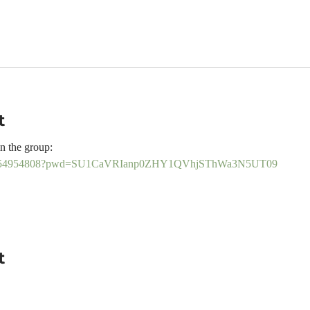
t
n the group:
j/89754954808?pwd=SU1CaVRIanp0ZHY1QVhjSThWa3N5UT09
t