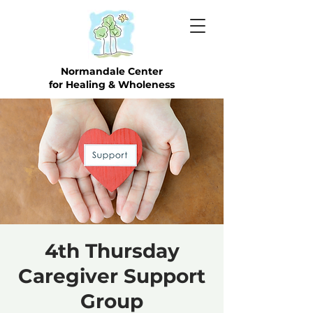
Normandale Center
for Healing & Wholeness
4th Thursday
Caregiver Support
Group