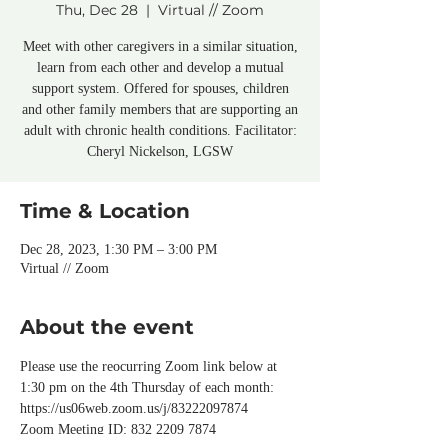
Thu, Dec 28
  |  
Virtual // Zoom
Meet with other caregivers in a similar situation,
learn from each other and develop a mutual
support system. Offered for spouses, children
and other family members that are supporting an
adult with chronic health conditions. Facilitator:
Cheryl Nickelson, LGSW
Time & Location
Dec 28, 2023, 1:30 PM – 3:00 PM
Virtual // Zoom
About the event
Please use the reocurring Zoom link below at 
1:30 pm on the 4th Thursday of each month:
https://us06web.zoom.us/j/83222097874
Zoom Meeting ID: 832 2209 7874