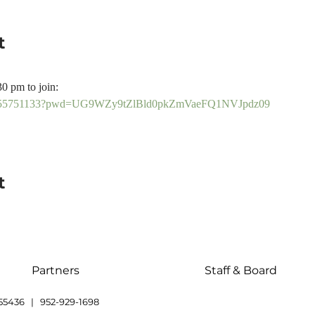
t
30 pm to join:
/81355751133?pwd=UG9WZy9tZlBld0pkZmVaeFQ1NVJpdz09
t
Partners
Staff & Board
55436 | 952-929-1698