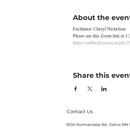
About the even
Facilitator: Cheryl Nickelson
Please use this Zoom link at 1:
https://us06web.zoom.us/j
Share this even
Contact Us
6100 Normandale Rd., Edina MN 