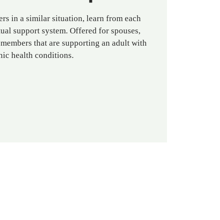
rs in a similar situation, learn from each
ual support system. Offered for spouses,
 members that are supporting an adult with
nic health conditions.