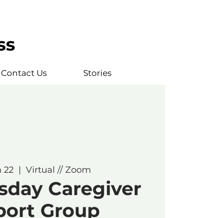
ss
Contact Us
Stories
n 22
  |  
Virtual // Zoom
sday Caregiver
port Group