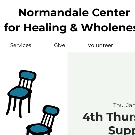
Normandale Center
for Healing & Wholene
Services
Give
Volunteer
Thu, Ja
4th Thur
Sup