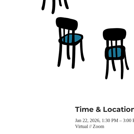
Time & Locatio
Jan 22, 2026, 1:30 PM – 3:00
Virtual // Zoom