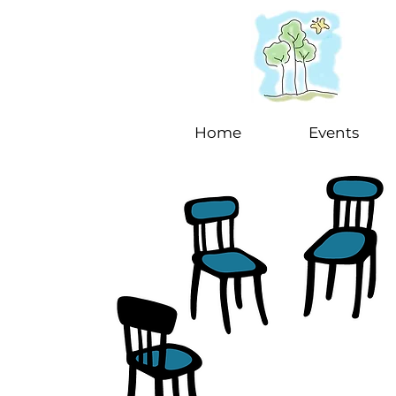
Home
Events