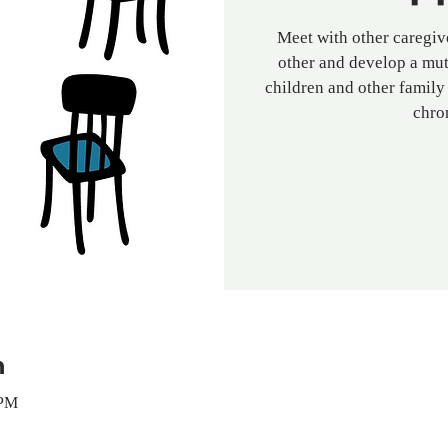
Meet with other caregive
other and develop a mut
children and other family
chro
n
 PM