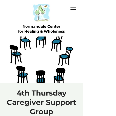
Normandale Center
for Healing & Wholeness
4th Thursday
Caregiver Support
Group