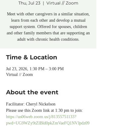
Thu, Jul 23
  |  
Virtual // Zoom
Meet with other caregivers in a similar situation,
learn from each other and develop a mutual
support system. Offered for spouses, children
and other family members that are supporting an
adult with chronic health conditions.
Time & Location
Jul 23, 2026, 1:30 PM – 3:00 PM
Virtual // Zoom
About the event
Facilitator: Cheryl Nickelson
Please use this Zoom link at 1:30 pm to join:
https://us06web.zoom.us/j/81355751133?
pwd=UG9WZy9tZlBld0pkZmVaeFQ1NVJpdz09