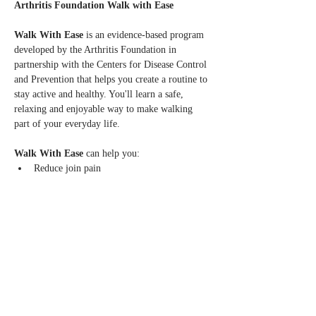
Arthritis Foundation Walk with Ease
Walk With Ease 
is an evidence-based program 
developed by the Arthritis Foundation in 
partnership with the Centers for Disease Control 
and Prevention that helps you create a routine to 
stay active and healthy. You'll learn a safe, 
relaxing and enjoyable way to make walking 
part of your everyday life.
Walk With Ease
 can help you:
Reduce join pain
Increase balance, flexibility, strength and 
stamina
Learn to walk safely and at your own pace
Read More >
Share this event