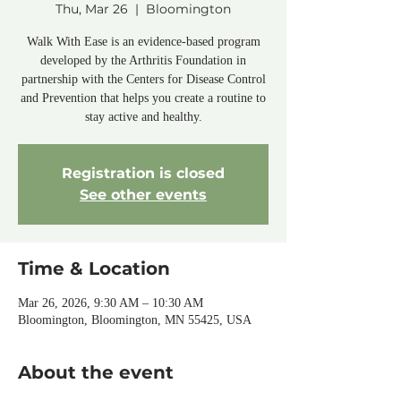
Thu, Mar 26
  |  
Bloomington
Walk With Ease is an evidence-based program
developed by the Arthritis Foundation in
partnership with the Centers for Disease Control
and Prevention that helps you create a routine to
stay active and healthy.
Registration is closed
See other events
Time & Location
Mar 26, 2026, 9:30 AM – 10:30 AM
Bloomington, Bloomington, MN 55425, USA
About the event