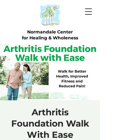
Normandale Center
for Healing & Wholeness
Arthritis
Foundation Walk
With Ease