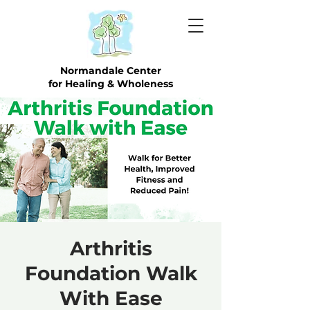
Normandale Center
for Healing & Wholeness
Arthritis
Foundation Walk
With Ease