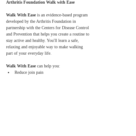
Arthritis Foundation Walk with Ease
Walk With Ease 
is an evidence-based program 
developed by the Arthritis Foundation in 
partnership with the Centers for Disease Control 
and Prevention that helps you create a routine to 
stay active and healthy. You'll learn a safe, 
relaxing and enjoyable way to make walking 
part of your everyday life.
Walk With Ease
 can help you:
Reduce join pain
Increase balance, flexibility, strength and 
stamina
Learn to walk safely and at your own pace
Read More >
Share this event