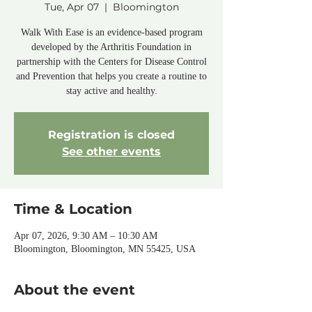
Tue, Apr 07
  |  
Bloomington
Walk With Ease is an evidence-based program
developed by the Arthritis Foundation in
partnership with the Centers for Disease Control
and Prevention that helps you create a routine to
stay active and healthy.
Registration is closed
See other events
Time & Location
Apr 07, 2026, 9:30 AM – 10:30 AM
Bloomington, Bloomington, MN 55425, USA
About the event