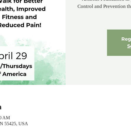
Control and Prevention tha
Regi
S
n
30 AM
MN 55425, USA