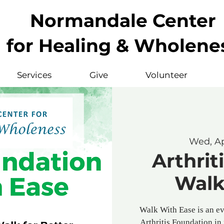
Normandale Center
for Healing & Wholene
Services
Give
Volunteer
Wed, A
Arthrit
Walk
Walk With Ease is an e
Arthritis Foundation in