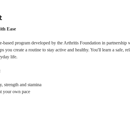
t
ith Ease
e-based program developed by the Arthritis Foundation in partnership w
s you create a routine to stay active and healthy. You'll learn a safe, r
yday life.
:
ty, strength and stamina
at your own pace