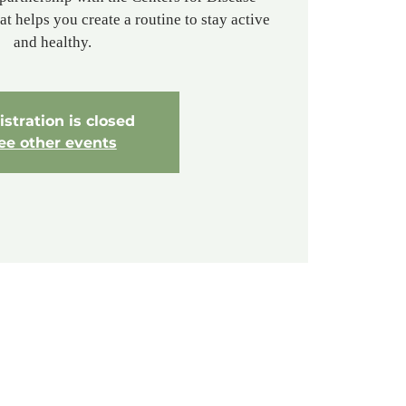
t helps you create a routine to stay active
and healthy.
stration is closed
ee other events