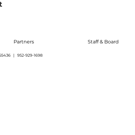
t
Partners
Staff & Board
55436 | 952-929-1698