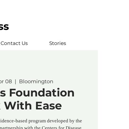
ss
Contact Us
Stories
pr 08
  |  
Bloomington
is Foundation
 With Ease
vidence-based program developed by the
 partnership with the Centers for Disease