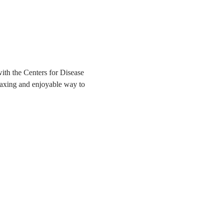
ith the Centers for Disease 
elaxing and enjoyable way to 