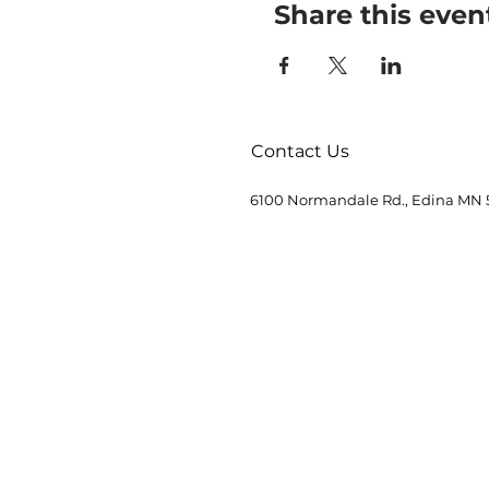
Share this even
Contact Us
6100 Normandale Rd., Edina MN 