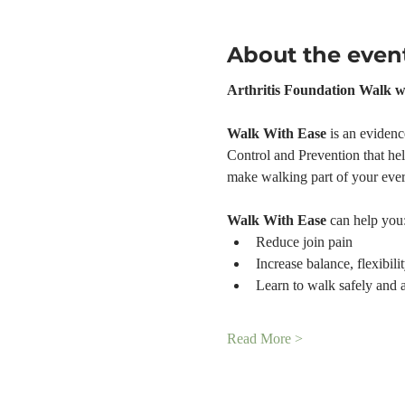
About the even
Arthritis Foundation Walk w
Walk With Ease 
is an evidenc
Control and Prevention that help
make walking part of your ever
Walk With Ease
 can help you
Reduce join pain
Increase balance, flexibili
Learn to walk safely and 
Read More >