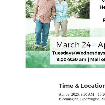
Time & Locatio
Apr 08, 2026, 9:30 AM – 10:
Bloomington, Bloomington, 