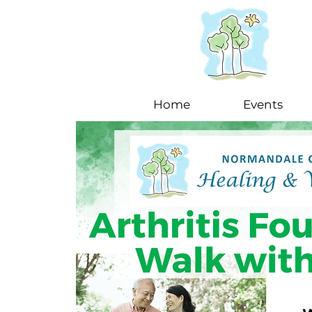
Home
Events