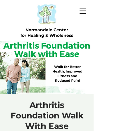
Normandale Center
for Healing & Wholeness
Arthritis
Foundation Walk
With Ease