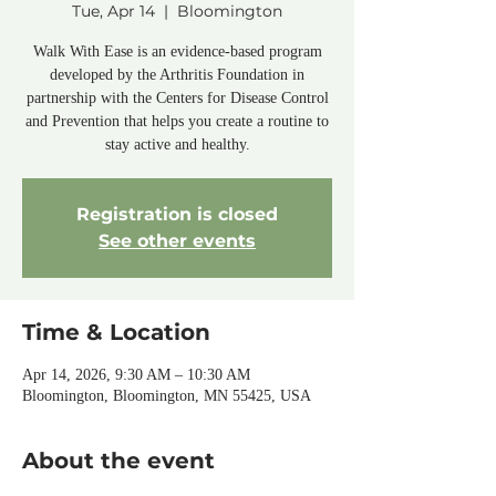
Tue, Apr 14
  |  
Bloomington
Walk With Ease is an evidence-based program
developed by the Arthritis Foundation in
partnership with the Centers for Disease Control
and Prevention that helps you create a routine to
stay active and healthy.
Registration is closed
See other events
Time & Location
Apr 14, 2026, 9:30 AM – 10:30 AM
Bloomington, Bloomington, MN 55425, USA
About the event