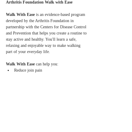
Arthritis Foundation Walk with Ease
Walk With Ease 
is an evidence-based program 
developed by the Arthritis Foundation in 
partnership with the Centers for Disease Control 
and Prevention that helps you create a routine to 
stay active and healthy. You'll learn a safe, 
relaxing and enjoyable way to make walking 
part of your everyday life.
Walk With Ease
 can help you:
Reduce join pain
Increase balance, flexibility, strength and 
stamina
Learn to walk safely and at your own pace
Read More >
Share this event