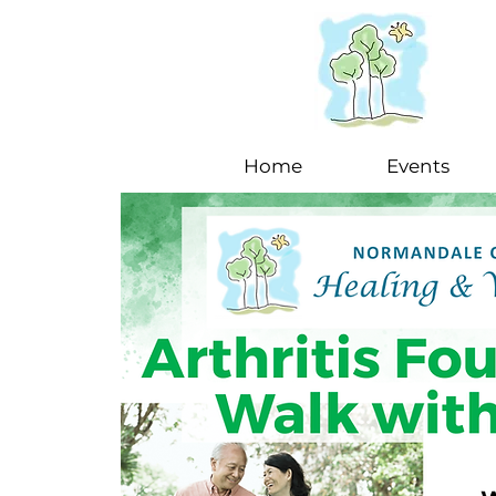
Home
Events