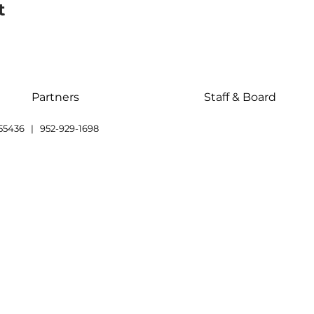
t
Partners
Staff & Board
55436 | 952-929-1698