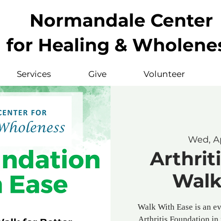
Normandale Center
for Healing & Wholene
Services
Give
Volunteer
Wed, A
Arthrit
Walk
Walk With Ease is an e
Arthritis Foundation in