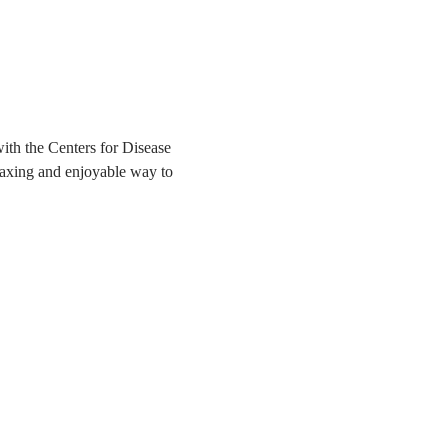
ith the Centers for Disease 
elaxing and enjoyable way to 