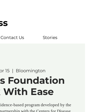
ss
Contact Us
Stories
pr 15
  |  
Bloomington
is Foundation
 With Ease
vidence-based program developed by the
 partnership with the Centers for Disease