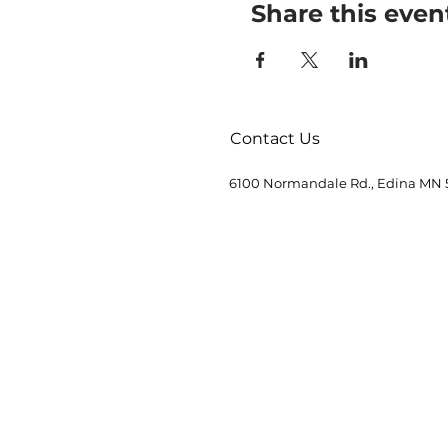
Share this even
Contact Us
6100 Normandale Rd., Edina MN 