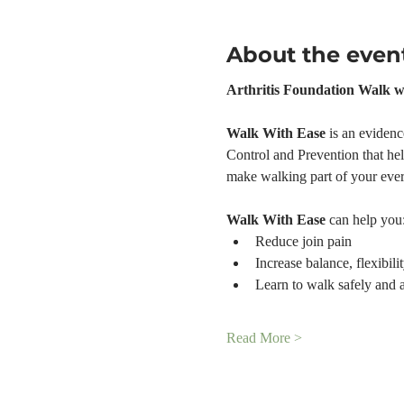
About the even
Arthritis Foundation Walk w
Walk With Ease 
is an evidenc
Control and Prevention that help
make walking part of your ever
Walk With Ease
 can help you
Reduce join pain
Increase balance, flexibili
Learn to walk safely and 
Read More >