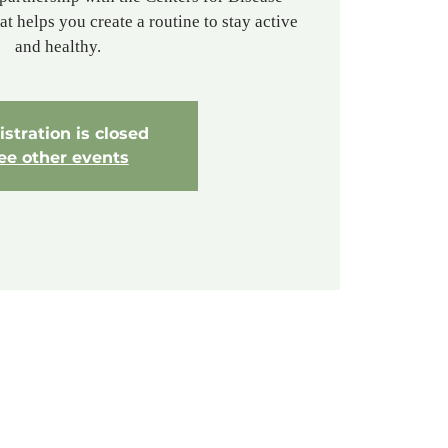
t helps you create a routine to stay active
and healthy.
stration is closed
ee other events