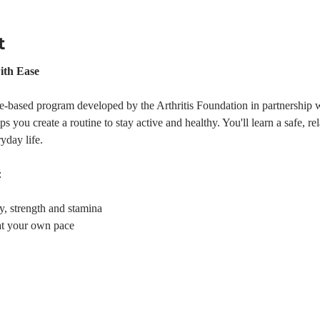
t
ith Ease
e-based program developed by the Arthritis Foundation in partnership w
s you create a routine to stay active and healthy. You'll learn a safe, r
yday life.
:
ty, strength and stamina
at your own pace