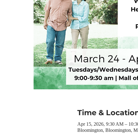
Time & Locatio
Apr 15, 2026, 9:30 AM – 10:
Bloomington, Bloomington, 