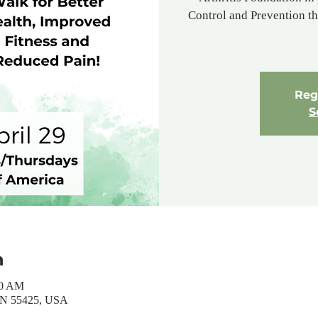
Control and Prevention tha
Regi
S
n
30 AM
MN 55425, USA