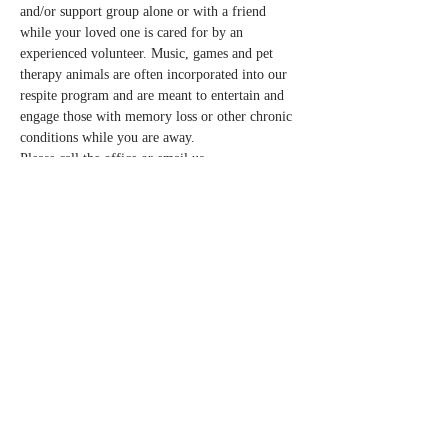
and/or support group alone or with a friend 
while your loved one is cared for by an 
experienced volunteer. Music, games and pet 
therapy animals are often incorporated into our 
respite program and are meant to entertain and 
engage those with memory loss or other chronic 
conditions while you are away.  
Please call the office or email us 
info@normandalecenter.org if you need to 
cancel your respite reservation. We have a 
limited number of spots each month.
Share this event
Contact Us
Partners