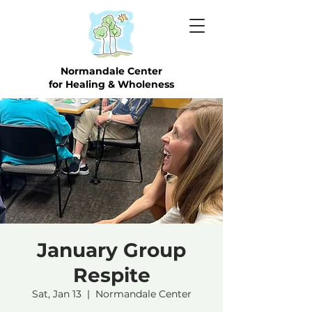
Normandale Center
for Healing & Wholeness
January Group
Respite
Sat, Jan 13
  |  
Normandale Center