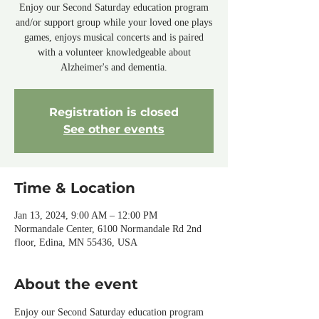
Enjoy our Second Saturday education program
and/or support group while your loved one plays
games, enjoys musical concerts and is paired
with a volunteer knowledgeable about
Alzheimer's and dementia.
Registration is closed
See other events
Time & Location
Jan 13, 2024, 9:00 AM – 12:00 PM
Normandale Center, 6100 Normandale Rd 2nd
floor, Edina, MN 55436, USA
About the event
Enjoy our Second Saturday education program 