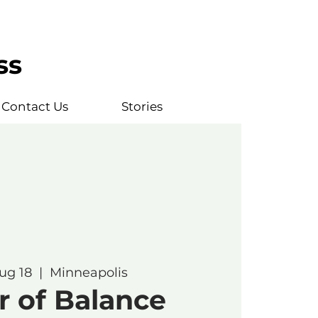
ss
Contact Us
Stories
ug 18
  |  
Minneapolis
r of Balance