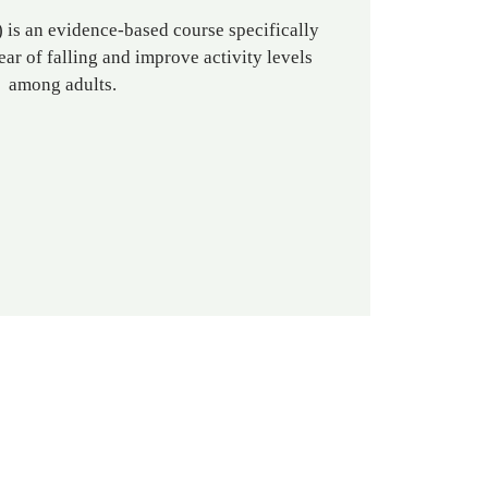
is an evidence-based course specifically
ear of falling and improve activity levels
among adults.