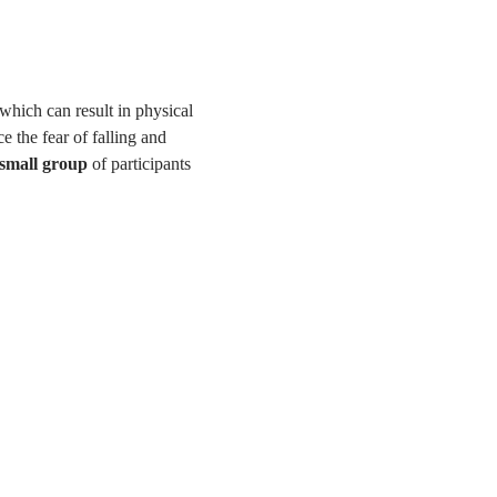
 which can result in physical 
e the fear of falling and 
 small group
 of participants 