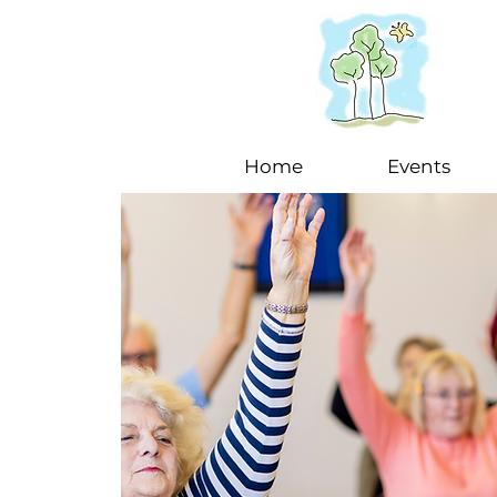
Home
Events