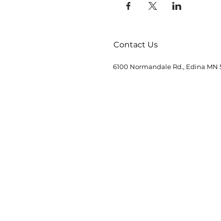
Contact Us
6100 Normandale Rd., Edina MN 