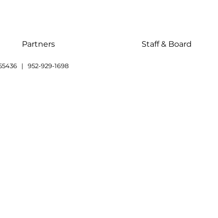
Partners
Staff & Board
55436 | 952-929-1698