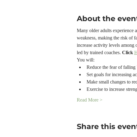
About the even
Many older adults experience a f
weakness, making the risk of fa
increase activity levels among 
led by trained coaches. 
Click 
You will:
Reduce the fear of falling 
Set goals for increasing ac
Make small changes to red
Exercise to increase stren
Read More >
Share this even