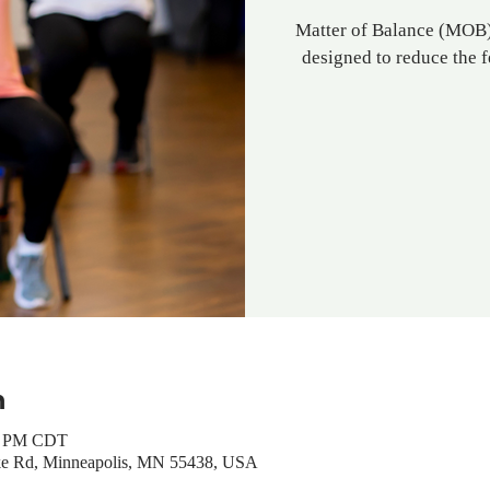
Matter of Balance (MOB) 
designed to reduce the f
n
00 PM CDT
ke Rd, Minneapolis, MN 55438, USA