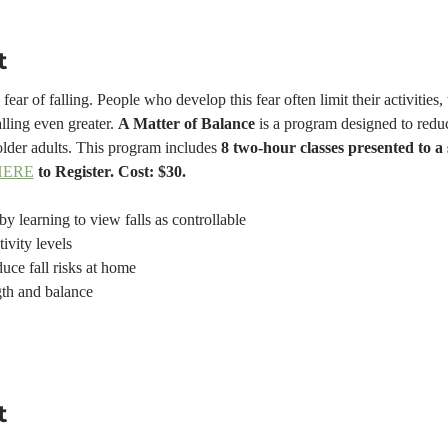
t
ear of falling. People who develop this fear often limit their activities,
lling even greater. 
A Matter of Balance
 is a program designed to reduc
older adults. This program includes 
8 two-hour classes presented to a
HERE
 to Register. Cost: $30.
by learning to view falls as controllable
tivity levels
uce fall risks at home
gth and balance
t