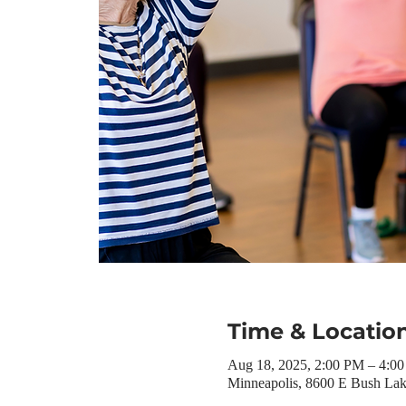
Time & Locatio
Aug 18, 2025, 2:00 PM – 4:
Minneapolis, 8600 E Bush La