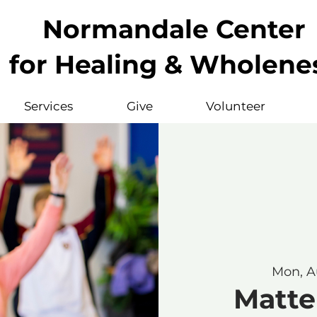
Normandale Center
for Healing & Wholene
Services
Give
Volunteer
Mon, A
Matte