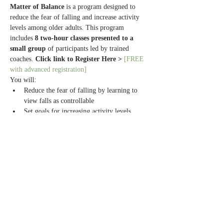
Matter of Balance
 is a program designed to 
reduce the fear of falling and increase activity 
levels among older adults. This program 
includes 
8 two-hour classes presented to a 
small group
 of participants led by trained 
coaches. 
Click link to Register Here > 
[FREE 
with advanced registration]
You will:
Reduce the fear of falling by learning to 
view falls as controllable
Set goals for increasing activity levels
Make small changes to reduce fall risks at 
home
Exercise to increase strength and balance
Read More >
Share this event