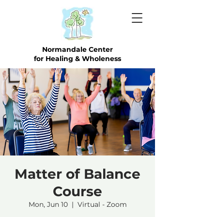
Normandale Center
for Healing & Wholeness
Matter of Balance
Course
Mon, Jun 10
  |  
Virtual - Zoom