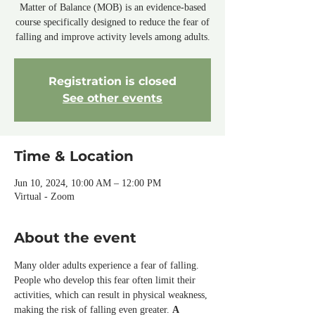
Matter of Balance (MOB) is an evidence-based
course specifically designed to reduce the fear of
falling and improve activity levels among adults.
Registration is closed
See other events
Time & Location
Jun 10, 2024, 10:00 AM – 12:00 PM
Virtual - Zoom
About the event
Many older adults experience a fear of falling. 
People who develop this fear often limit their 
activities, which can result in physical weakness, 
making the risk of falling even greater. 
A 