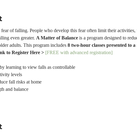
t
ear of falling. People who develop this fear often limit their activities,
lling even greater. 
A Matter of Balance
 is a program designed to reduc
older adults. This program includes 
8 two-hour classes presented to a
ink to Register Here > 
[FREE with advanced registration]
by learning to view falls as controllable
tivity levels
uce fall risks at home
gth and balance
t