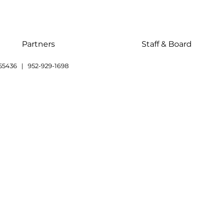
Partners
Staff & Board
55436 | 952-929-1698