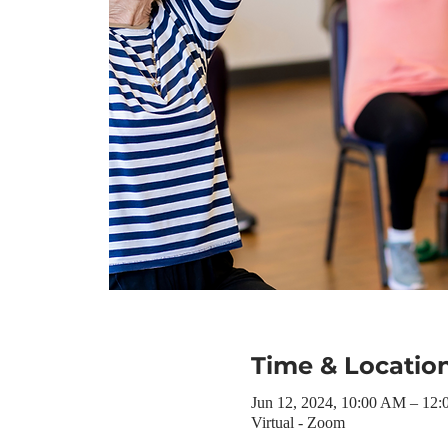
Time & Locatio
Jun 12, 2024, 10:00 AM – 12
Virtual - Zoom