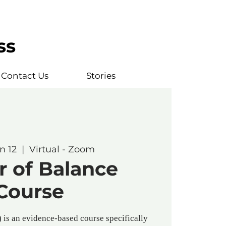
ss
Contact Us
Stories
n 12
  |  
Virtual - Zoom
r of Balance
Course
is an evidence-based course specifically