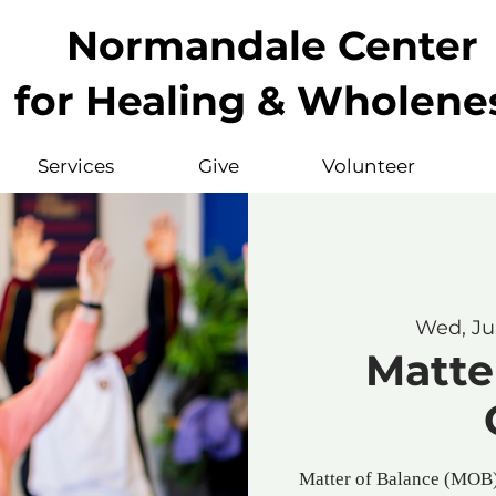
Normandale Center
for Healing & Wholene
Services
Give
Volunteer
Wed, Ju
Matte
Matter of Balance (MOB) 