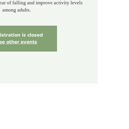
ear of falling and improve activity levels
among adults.
stration is closed
ee other events