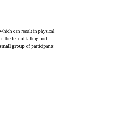
 which can result in physical 
e the fear of falling and 
 small group
 of participants 