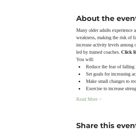
About the even
Many older adults experience a f
weakness, making the risk of fa
increase activity levels among 
led by trained coaches. 
Click l
You will:
Reduce the fear of falling 
Set goals for increasing ac
Make small changes to red
Exercise to increase stren
Read More >
Share this even