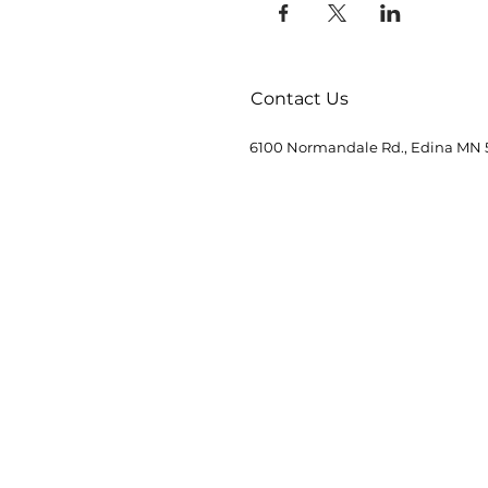
Contact Us
6100 Normandale Rd., Edina MN 