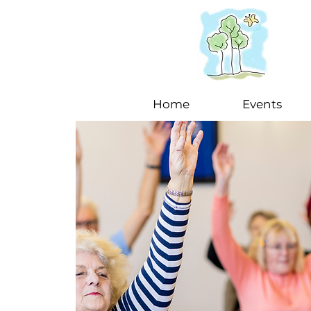
Home
Events