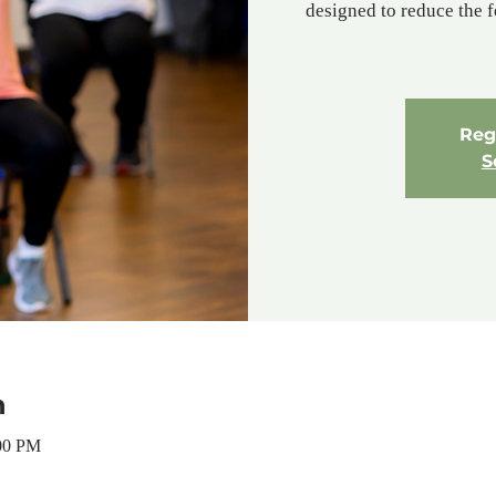
designed to reduce the f
Regi
S
n
:00 PM