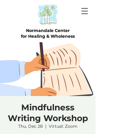
Normandale Center
for Healing & Wholeness
Mindfulness
Writing Workshop
Thu, Dec 28
  |  
Virtual: Zoom