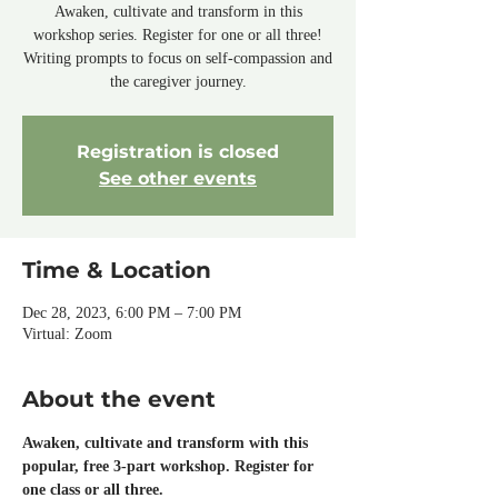
Awaken, cultivate and transform in this
workshop series. Register for one or all three!
Writing prompts to focus on self-compassion and
the caregiver journey.
Registration is closed
See other events
Time & Location
Dec 28, 2023, 6:00 PM – 7:00 PM
Virtual: Zoom
About the event
Awaken, cultivate and transform with this 
popular, free 3-part workshop. Register for 
one class or all three.