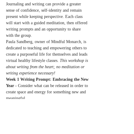
Journaling and writing can provide a greater 
sense of confidence, self-identity and remain 
present while keeping perspective. Each class 
will start with a guided meditation, then offered 
writing prompts and an opportunity to share 
with the group.
Paula Sandberg, owner of Mindful Monarch, is 
dedicated to teaching and empowering others to 
create a purposeful life for themselves and leads 
virtual healthy lifestyle classes. 
This workshop is 
about writing from the heart; no meditation or 
writing experience necessary!
Week 1 Writing Prompt: Embracing the New 
Year - 
Consider what can be released in order to 
create space and energy for something new and 
meaningful.
Week 2 Writing Prompt: Honoring Grief & 
Loss - 
Identify the myriad of ways that grief 
and loss can show up in our lives.
Week 3 Writing Prompt: Practicing Self-
Compassion…