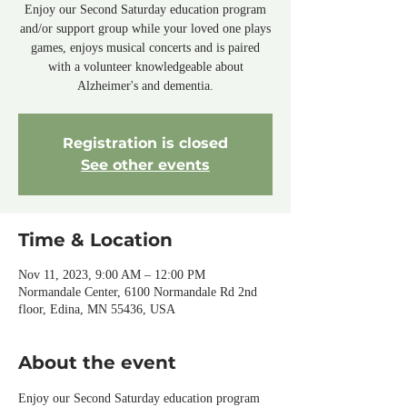
Enjoy our Second Saturday education program
and/or support group while your loved one plays
games, enjoys musical concerts and is paired
with a volunteer knowledgeable about
Alzheimer's and dementia.
Registration is closed
See other events
Time & Location
Nov 11, 2023, 9:00 AM – 12:00 PM
Normandale Center, 6100 Normandale Rd 2nd
floor, Edina, MN 55436, USA
About the event
Enjoy our Second Saturday education program 