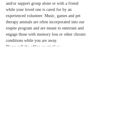
and/or support group alone or with a friend 
while your loved one is cared for by an 
experienced volunteer. Music, games and pet 
therapy animals are often incorporated into our 
respite program and are meant to entertain and 
engage those with memory loss or other chronic 
conditions while you are away.  
Please call the office or email us 
info@normandalecenter.org if you need to 
cancel your respite reservation. We have a 
limited number of spots each month.
Share this event
Contact Us
Partners