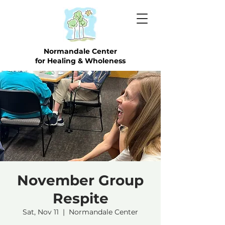
Normandale Center
for Healing & Wholeness
November Group
Respite
Sat, Nov 11
  |  
Normandale Center