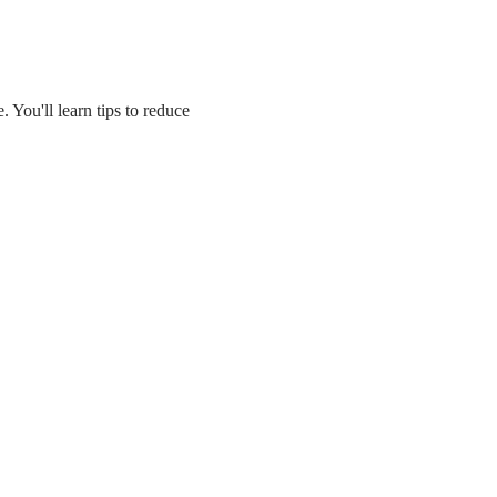
 You'll learn tips to reduce 