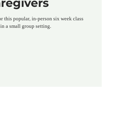
regivers
or this popular, in-person six week class
in a small group setting.