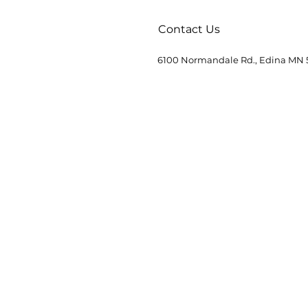
Contact Us
6100 Normandale Rd., Edina MN 