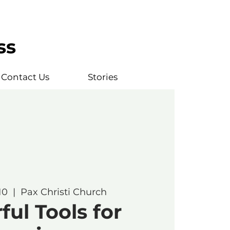
ss
Contact Us
Stories
10
  |  
Pax Christi Church
ul Tools for