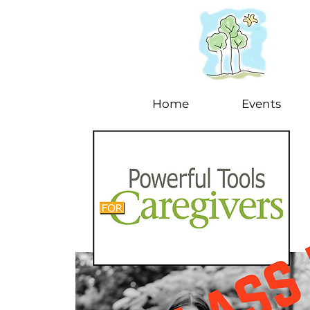
Home
Events