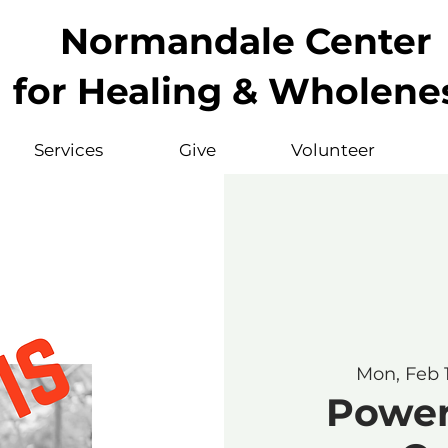
Normandale Center
for Healing & Wholene
Services
Give
Volunteer
Mon, Feb 
Powerf