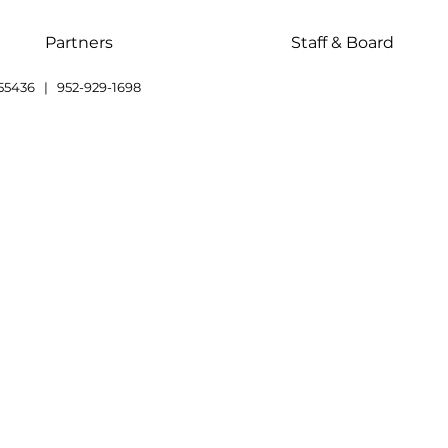
Partners
Staff & Board
55436 | 952-929-1698