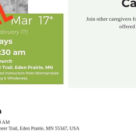
Ca
Join other caregivers f
offered 
n
30 AM
neer Trail, Eden Prairie, MN 55347, USA