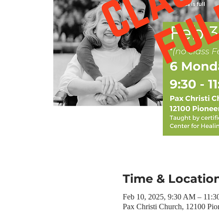
Time & Locatio
Feb 10, 2025, 9:30 AM – 11:
Pax Christi Church, 12100 Pio