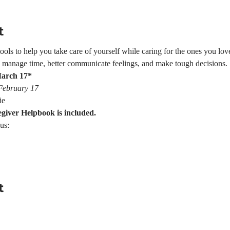
t
ls to help you take care of yourself while caring for the ones you love.
e, manage time, better communicate feelings, and make tough decisions.
March 17*
 February 17
ie
egiver Helpbook is included.
us:
t