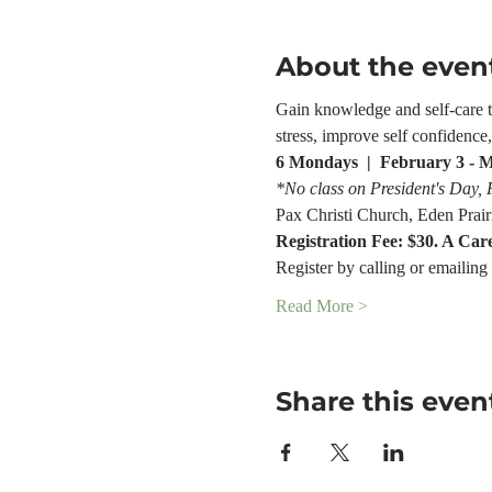
About the even
Gain knowledge and self-care too
stress, improve self confidenc
6 Mondays  |  February 3 - 
*No class on President's Day,
Pax Christi Church, Eden Prair
Registration Fee: $30. A Car
Register by calling or emailing 
Read More >
Share this even