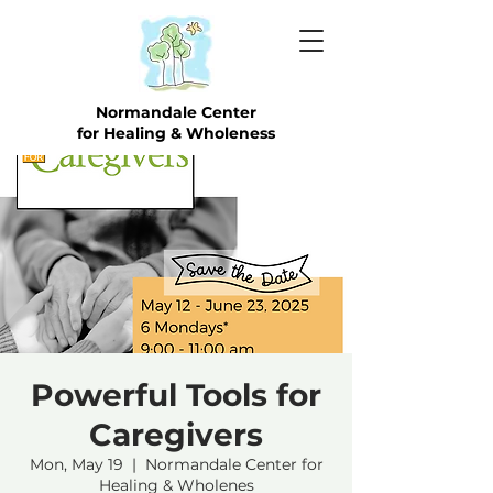
Normandale Center
for Healing & Wholeness
Powerful Tools for
Caregivers
Mon, May 19
  |  
Normandale Center for
Healing & Wholenes