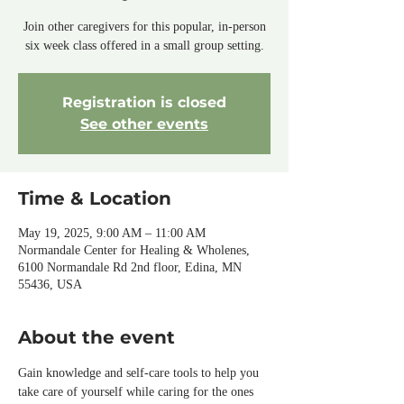
Join other caregivers for this popular, in-person
six week class offered in a small group setting.
Registration is closed
See other events
Time & Location
May 19, 2025, 9:00 AM – 11:00 AM
Normandale Center for Healing & Wholenes,
6100 Normandale Rd 2nd floor, Edina, MN
55436, USA
About the event
Gain knowledge and self-care tools to help you 
take care of yourself while caring for the ones 