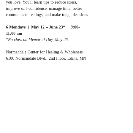
you love. You'll learn tips to reduce stress, 
improve self-confidence, manage time, better 
communicate feelings, and make tough decisions.
6 Mondays  |  May 12 – June 23*  |  9:00-
11:00 am
*No class on Memorial Day, May 26
Normandale Center for Healing & Wholeness
6100 Normandale Blvd., 2nd Floor, Edina, MN
Registration Fee: $25. A Caregiver Helpbook 
is included.
Register by calling or emailing us:
Read More >
Share this event