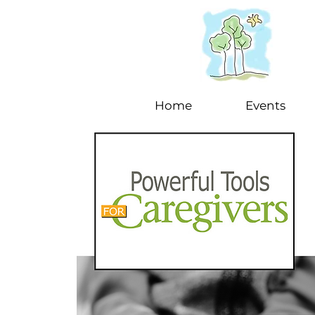
Home
Events