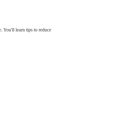
 You'll learn tips to reduce 