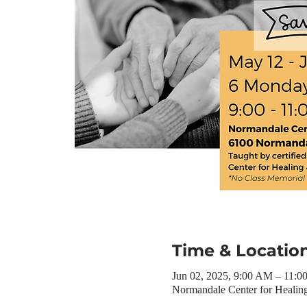
Time & Locatio
Jun 02, 2025, 9:00 AM – 11:
Normandale Center for Heali