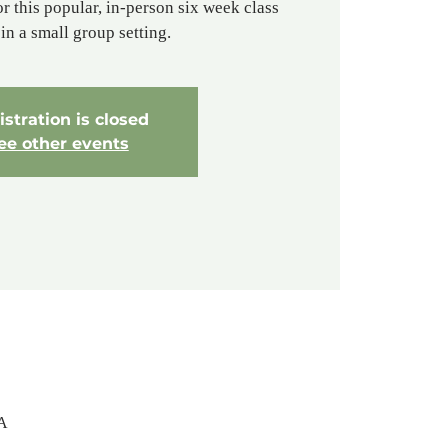
or this popular, in-person six week class
in a small group setting.
stration is closed
ee other events
SA