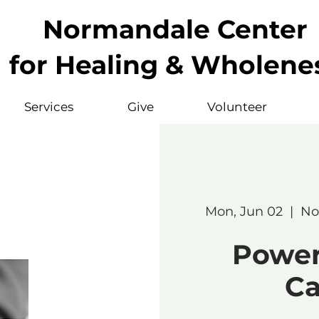
Normandale Center
for Healing & Wholene
Services
Give
Volunteer
Mon, Jun 02
  |  
No
Powerf
Ca