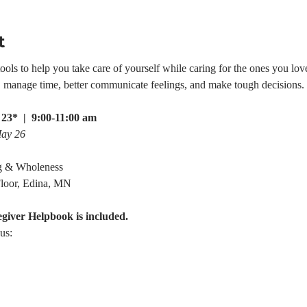
t
ls to help you take care of yourself while caring for the ones you love.
e, manage time, better communicate feelings, and make tough decisions.
23*  |  9:00-11:00 am
May 26
g & Wholeness
loor, Edina, MN
egiver Helpbook is included.
us: