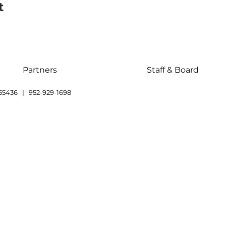
t
Partners
Staff & Board
55436 | 952-929-1698