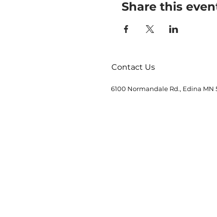
Share this even
Contact Us
6100 Normandale Rd., Edina MN 