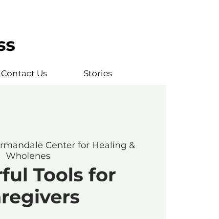
ss
Contact Us
Stories
rmandale Center for Healing &
Wholenes
ul Tools for
regivers