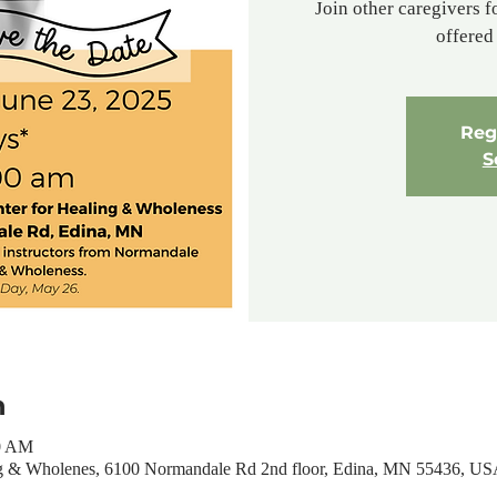
Join other caregivers f
offered 
Regi
S
n
00 AM
ng & Wholenes, 6100 Normandale Rd 2nd floor, Edina, MN 55436, U