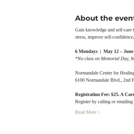
About the even
Gain knowledge and self-care too
stress, improve self-confidenc
6 Mondays  |  May 12 – June 
*No class on Memorial Day, 
Normandale Center for Healin
6100 Normandale Blvd., 2nd F
Registration Fee: $25. A Car
Register by calling or emailing 
Read More >