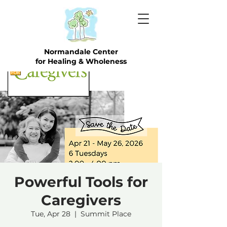
Normandale Center
for Healing & Wholeness
Powerful Tools for
Caregivers
Tue, Apr 28
  |  
Summit Place