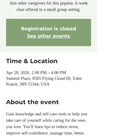
Join other caregivers for this popular, 6-week
class offered in a small group setting.
Registration is closed
See other events
Time & Location
Apr 28, 2026, 2:00 PM – 4:00 PM
Summit Place, 8505 Flying Cloud Dr, Eden
Prairie, MN 55344, USA
About the event
Gain knowledge and self-care tools to help you 
take care of yourself while caring for the ones 
you love. You'll learn tips to reduce stress, 
improve self-confidence, manage time, better 