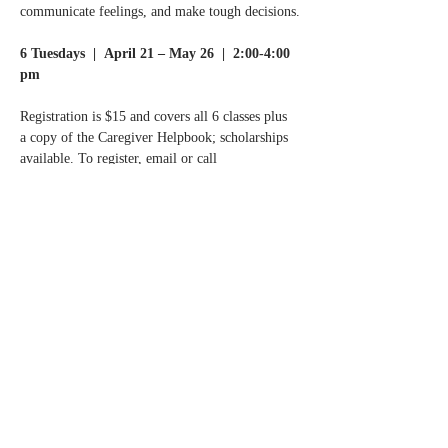
communicate feelings, and make tough decisions.
6 Tuesdays  |  April 21 – May 26  |  2:00-4:00 
pm
Registration is $15 and covers all 6 classes plus 
a copy of the Caregiver Helpbook; scholarships 
available. To register, email or call
Normandale Center for Healing & Wholeness at 
info@normandalecenter.org
 | 952-977-9357.
Read More >
Share this event
Contact Us
Partners