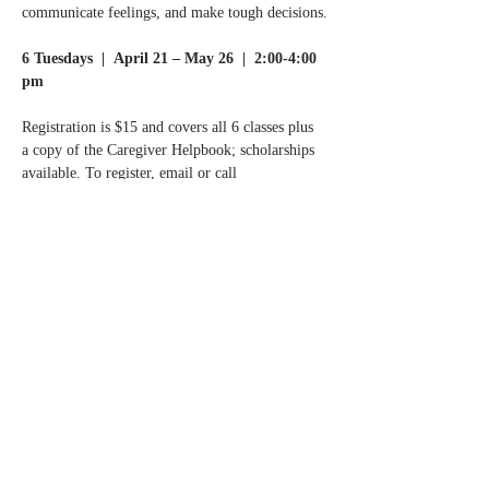
communicate feelings, and make tough decisions.
6 Tuesdays  |  April 21 – May 26  |  2:00-4:00 
pm
Registration is $15 and covers all 6 classes plus 
a copy of the Caregiver Helpbook; scholarships 
available. To register, email or call
Normandale Center for Healing & Wholeness at 
info@normandalecenter.org
 | 952-977-9357.
Read More >
Share this event
Contact Us
Partners