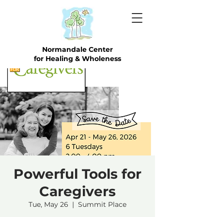
Normandale Center
for Healing & Wholeness
Powerful Tools for
Caregivers
Tue, May 26
  |  
Summit Place