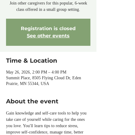
Join other caregivers for this popular, 6-week
class offered in a small group setting.
Registration is closed
See other events
Time & Location
May 26, 2026, 2:00 PM – 4:00 PM
Summit Place, 8505 Flying Cloud Dr, Eden
Prairie, MN 55344, USA
About the event
Gain knowledge and self-care tools to help you 
take care of yourself while caring for the ones 
you love. You'll learn tips to reduce stress, 
improve self-confidence, manage time, better 