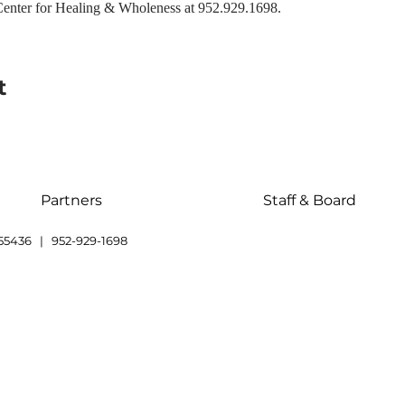
enter for Healing & Wholeness at 952.929.1698.
t
Partners
Staff & Board
55436 | 952-929-1698