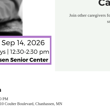
Ca
Join other caregivers fo
s
n
30 PM
310 Coulter Boulevard, Chanhassen, MN