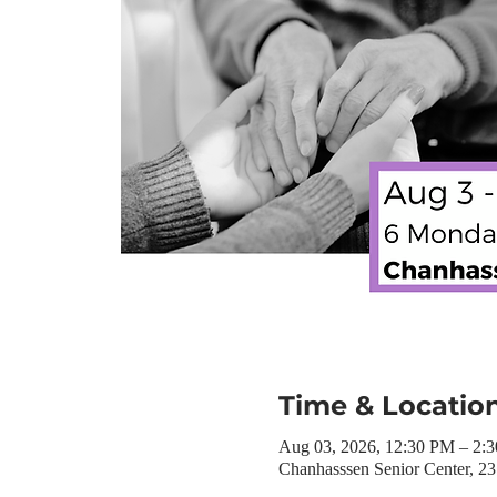
Time & Locatio
Aug 03, 2026, 12:30 PM – 2:
Chanhasssen Senior Center, 2