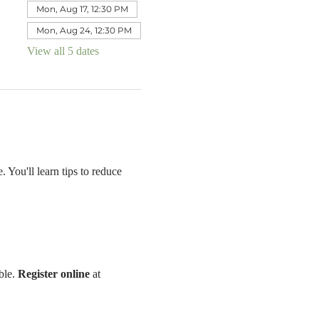
Mon, Aug 17, 12:30 PM
Mon, Aug 24, 12:30 PM
View all 5 dates
 You'll learn tips to reduce 
le. 
Register online 
at 