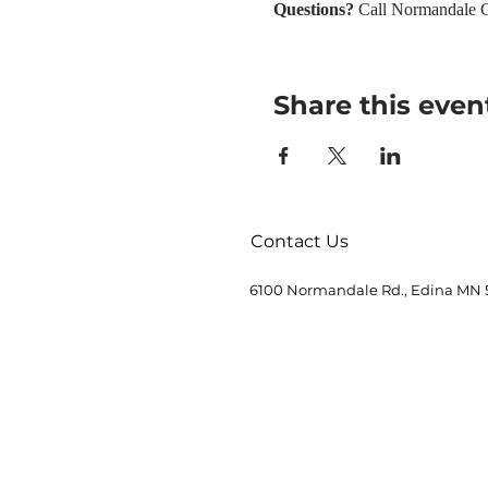
Questions? 
Call Normandale C
Share this even
Contact Us
6100 Normandale Rd., Edina MN 