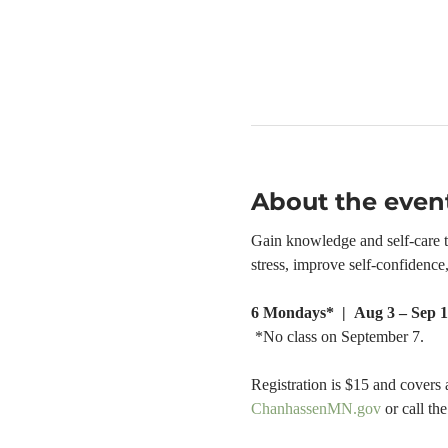
About the even
Gain knowledge and self-care too
stress, improve self-confidenc
6 Mondays*  |  Aug 3 – Sep 1
 *No class on September 7.
Registration is $15 and covers 
ChanhassenMN.gov
 or call t