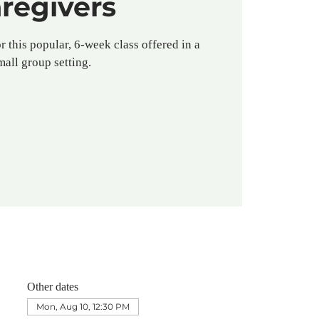
regivers
r this popular, 6-week class offered in a
mall group setting.
Other dates
Mon, Aug 10, 12:30 PM