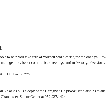
t
ls to help you take care of yourself while caring for the ones you love.
e, manage time, better communicate feelings, and make tough decisions.
4  |  12:30-2:30 pm
all 6 classes plus a copy of the Caregiver Helpbook; scholarships availab
he Chanhassen Senior Center at 952.227.1424.