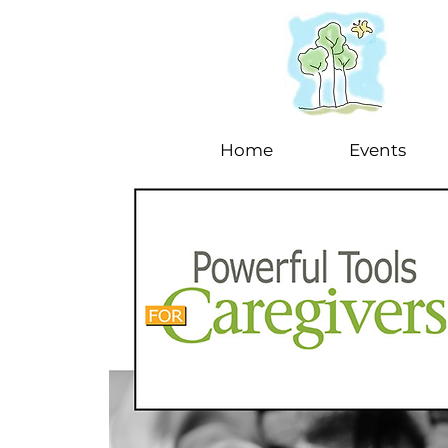
Home
Events