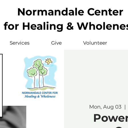
Normandale Center
for Healing & Wholene
Services
Give
Volunteer
Mon, Aug 03
  | 
Powerf