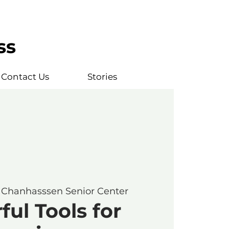
ss
Contact Us
Stories
 
Chanhasssen Senior Center
ul Tools for