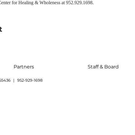
enter for Healing & Wholeness at 952.929.1698.
t
Partners
Staff & Board
55436 | 952-929-1698