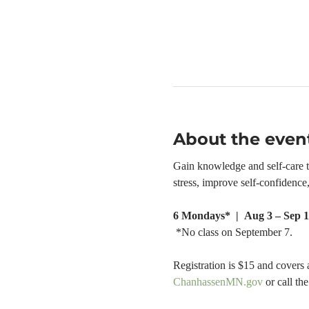
About the even
Gain knowledge and self-care too
stress, improve self-confidenc
6 Mondays*  |  Aug 3 – Sep 1
 *No class on September 7.
Registration is $15 and covers 
ChanhassenMN.gov
 or call t