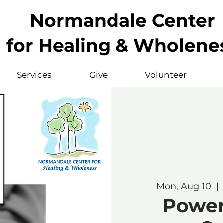
Normandale Center
for Healing & Wholene
Services
Give
Volunteer
Mon, Aug 10
  | 
Powerf