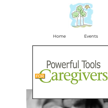
Home
Events