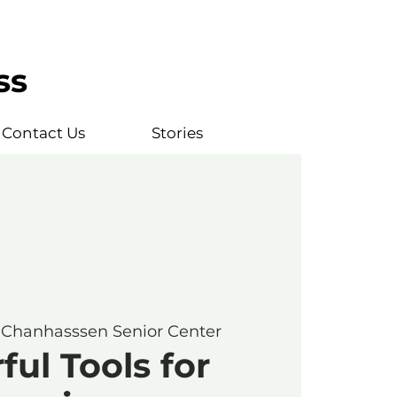
ss
Contact Us
Stories
 
Chanhasssen Senior Center
ul Tools for