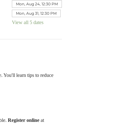
Mon, Aug 24, 12:30 PM
Mon, Aug 31, 12:30 PM
View all 5 dates
 You'll learn tips to reduce 
le. 
Register online 
at 