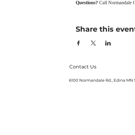
Questions? 
Call Normandale C
Share this even
Contact Us
6100 Normandale Rd., Edina MN 