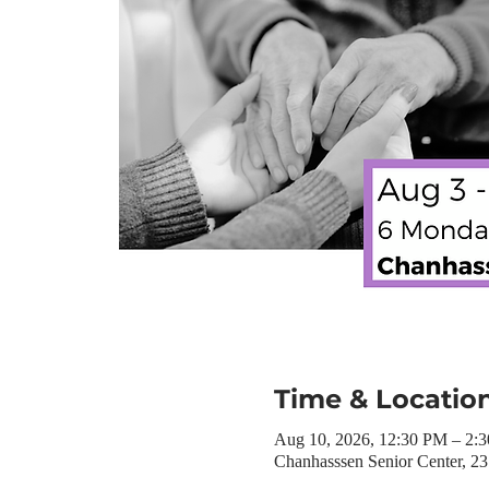
Time & Locatio
Aug 10, 2026, 12:30 PM – 2:
Chanhasssen Senior Center, 2