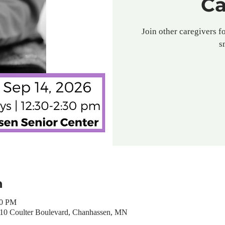
Ca
Join other caregivers fo
s
n
30 PM
310 Coulter Boulevard, Chanhassen, MN