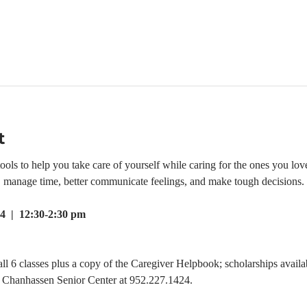
t
ls to help you take care of yourself while caring for the ones you love.
e, manage time, better communicate feelings, and make tough decisions.
4  |  12:30-2:30 pm
all 6 classes plus a copy of the Caregiver Helpbook; scholarships availab
he Chanhassen Senior Center at 952.227.1424.