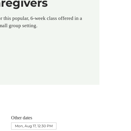
regivers
r this popular, 6-week class offered in a
mall group setting.
Other dates
Mon, Aug 17, 12:30 PM