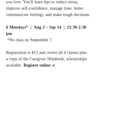
you love. You'll learn tips to reduce stress, 
improve self-confidence, manage time, better 
communicate feelings, and make tough decisions.
6 Mondays*  |  Aug 3 – Sep 14  |  12:30-2:30 
pm
 *No class on September 7.
Registration is $15 and covers all 6 classes plus 
a copy of the Caregiver Helpbook; scholarships 
available. 
Register online 
at 
ChanhassenMN.gov
 or call the Chanhassen 
Senior Center at 952.227.1424.
Questions? 
Call Normandale Center for Healing 
& Wholeness at 952.929.1698.
Share this event