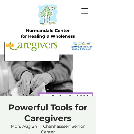
Normandale Center
for Healing & Wholeness
Powerful Tools for
Caregivers
Mon, Aug 24
  |  
Chanhasssen Senior
Center