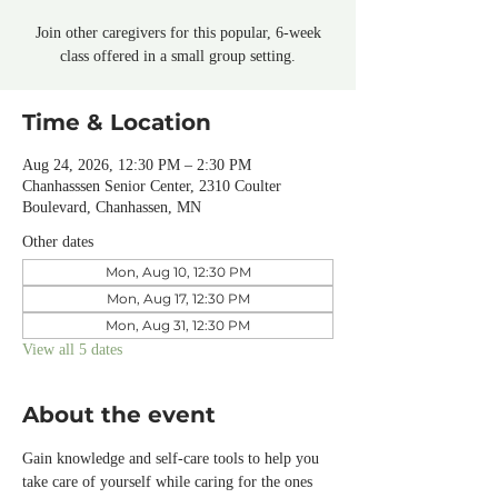
Join other caregivers for this popular, 6-week
class offered in a small group setting.
Time & Location
Aug 24, 2026, 12:30 PM – 2:30 PM
Chanhasssen Senior Center, 2310 Coulter
Boulevard, Chanhassen, MN
Other dates
Mon, Aug 10, 12:30 PM
Mon, Aug 17, 12:30 PM
Mon, Aug 31, 12:30 PM
View all 5 dates
About the event
Gain knowledge and self-care tools to help you 
take care of yourself while caring for the ones 