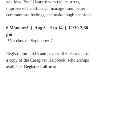
you love. You'll learn tips to reduce stress, 
improve self-confidence, manage time, better 
communicate feelings, and make tough decisions.
6 Mondays*  |  Aug 3 – Sep 14  |  12:30-2:30 
pm
 *No class on September 7.
Registration is $15 and covers all 6 classes plus 
a copy of the Caregiver Helpbook; scholarships 
available. 
Register online 
at 
ChanhassenMN.gov
 or call the Chanhassen 
Senior Center at 952.227.1424.
Questions? 
Call Normandale Center for Healing 
& Wholeness at 952.929.1698.
Share this event