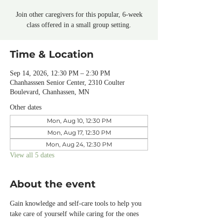
Join other caregivers for this popular, 6-week
class offered in a small group setting.
Time & Location
Sep 14, 2026, 12:30 PM – 2:30 PM
Chanhasssen Senior Center, 2310 Coulter
Boulevard, Chanhassen, MN
Other dates
Mon, Aug 10, 12:30 PM
Mon, Aug 17, 12:30 PM
Mon, Aug 24, 12:30 PM
View all 5 dates
About the event
Gain knowledge and self-care tools to help you 
take care of yourself while caring for the ones 