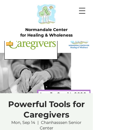
Normandale Center
for Healing & Wholeness
Powerful Tools for
Caregivers
Mon, Sep 14
  |  
Chanhasssen Senior
Center