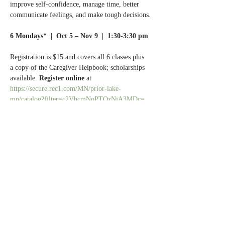
improve self-confidence, manage time, better 
communicate feelings, and make tough decisions.
6 Mondays*  |  Oct 5 – Nov 9  |  1:30-3:30 pm
Registration is $15 and covers all 6 classes plus 
a copy of the Caregiver Helpbook; scholarships 
available. 
Register online 
at 
https://secure.rec1.com/MN/prior-lake-
mn/catalog?filter=c2VhcmNoPTQzNjA3MDc=
(scroll down to the bottom of the page).
Questions? 
Call Normandale Center for Healing 
& Wholeness at 952.929.1698.
Share this event