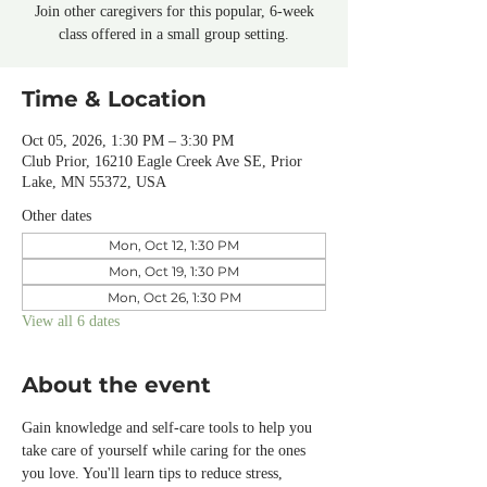
Join other caregivers for this popular, 6-week
class offered in a small group setting.
Time & Location
Oct 05, 2026, 1:30 PM – 3:30 PM
Club Prior, 16210 Eagle Creek Ave SE, Prior
Lake, MN 55372, USA
Other dates
Mon, Oct 12, 1:30 PM
Mon, Oct 19, 1:30 PM
Mon, Oct 26, 1:30 PM
View all 6 dates
About the event
Gain knowledge and self-care tools to help you 
take care of yourself while caring for the ones 
you love. You'll learn tips to reduce stress, 