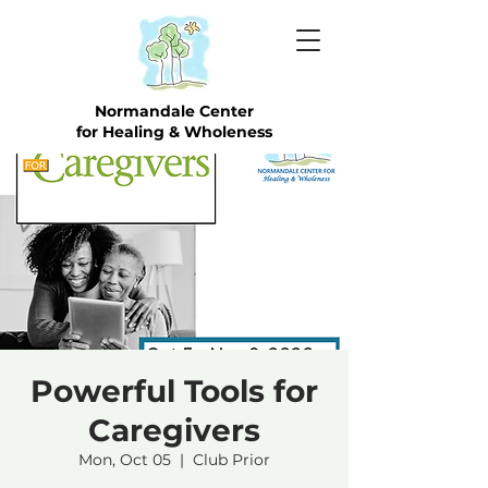
Normandale Center
for Healing & Wholeness
Powerful Tools for
Caregivers
Mon, Oct 05
  |  
Club Prior