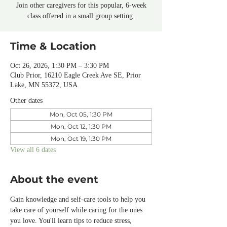
Join other caregivers for this popular, 6-week
class offered in a small group setting.
Time & Location
Oct 26, 2026, 1:30 PM – 3:30 PM
Club Prior, 16210 Eagle Creek Ave SE, Prior
Lake, MN 55372, USA
Other dates
Mon, Oct 05, 1:30 PM
Mon, Oct 12, 1:30 PM
Mon, Oct 19, 1:30 PM
View all 6 dates
About the event
Gain knowledge and self-care tools to help you 
take care of yourself while caring for the ones 
you love. You'll learn tips to reduce stress, 