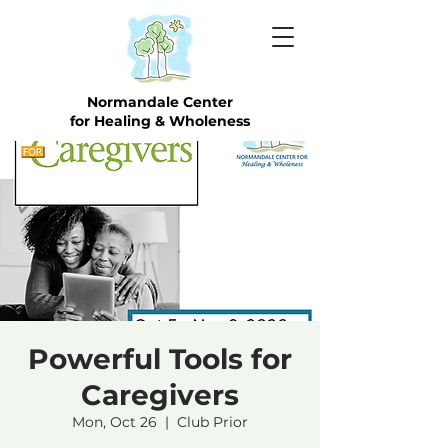
Normandale Center
for Healing & Wholeness
Powerful Tools for
Caregivers
Mon, Oct 26
  |  
Club Prior