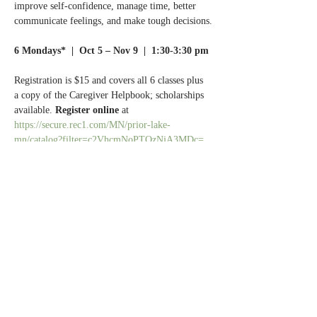
improve self-confidence, manage time, better 
communicate feelings, and make tough decisions.
6 Mondays*  |  Oct 5 – Nov 9  |  1:30-3:30 pm
Registration is $15 and covers all 6 classes plus 
a copy of the Caregiver Helpbook; scholarships 
available. 
Register online 
at 
https://secure.rec1.com/MN/prior-lake-
mn/catalog?filter=c2VhcmNoPTQzNjA3MDc=
(scroll down to the bottom of the page).
Questions? 
Call Normandale Center for Healing 
& Wholeness at 952.929.1698.
Share this event