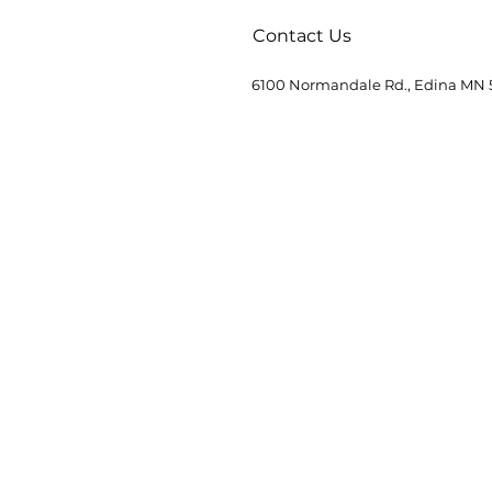
Contact Us
6100 Normandale Rd., Edina MN 