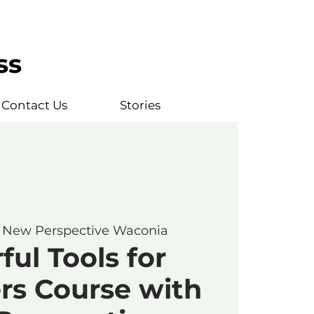
ss
Contact Us
Stories
 
New Perspective Waconia
ul Tools for
rs Course with