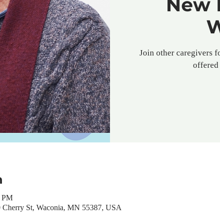
New 
W
Join other caregivers f
offered 
n
0 PM
0 Cherry St, Waconia, MN 55387, USA