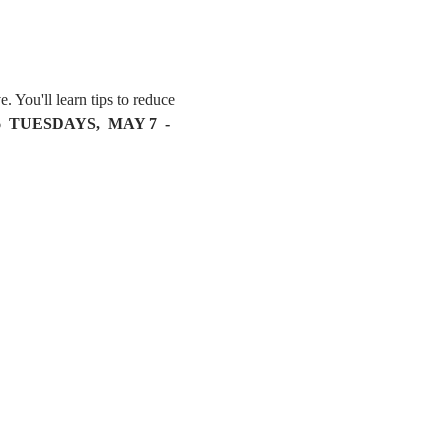
. You'll learn tips to reduce 
6  TUESDAYS,  MAY 7  - 