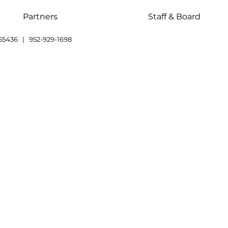
Partners
Staff & Board
55436 | 952-929-1698