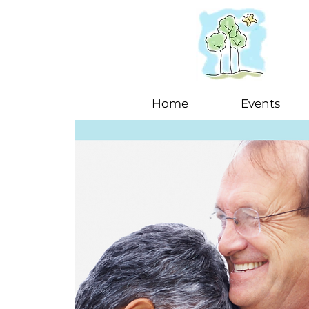
Home
Events