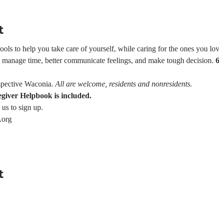
t
ls to help you take care of yourself, while caring for the ones you love
e, manage time, better communicate feelings, and make tough decision. 
pective Waconia. 
All are welcome, residents and nonresidents.
egiver Helpbook is included.
 us to sign up.
.org
t