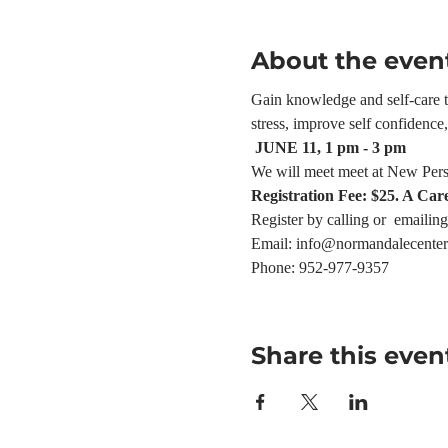
About the even
Gain knowledge and self-care too
stress, improve self confidenc
 JUNE 11, 1 pm - 3 pm
We will meet meet at New Pers
Registration Fee: $25. A Car
Register by calling or  emailing
Email: info@normandalecenter
Phone: 952-977-9357
Share this even