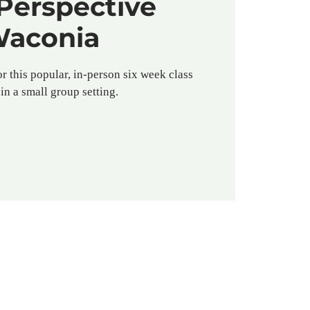
Perspective
aconia
or this popular, in-person six week class
in a small group setting.