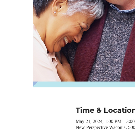
Time & Locatio
May 21, 2024, 1:00 PM – 3:0
New Perspective Waconia, 50