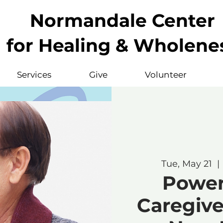
Normandale Center
for Healing & Wholene
Services
Give
Volunteer
Tue, May 21
  | 
Powerf
Caregive