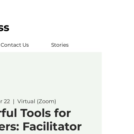
ss
Contact Us
Stories
r 22
  |  
Virtual (Zoom)
ul Tools for
rs: Facilitator