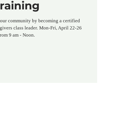
raining
your community by becoming a certified
givers class leader. Mon-Fri, April 22-26
from 9 am - Noon.