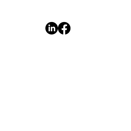
PTC in the community for over
lly co-lead the six-week