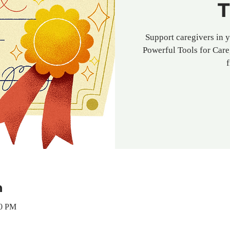
T
Support caregivers in 
Powerful Tools for Care
n
00 PM