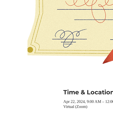
Time & Locatio
Apr 22, 2024, 9:00 AM – 12:
Virtual (Zoom)