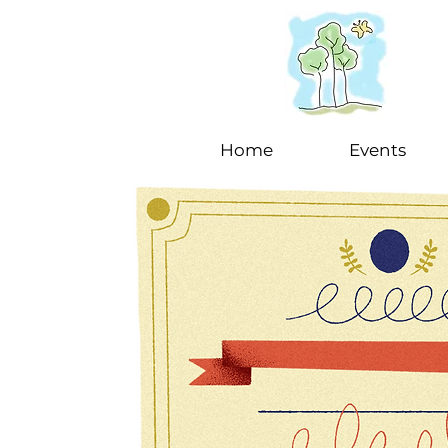
Home
Events