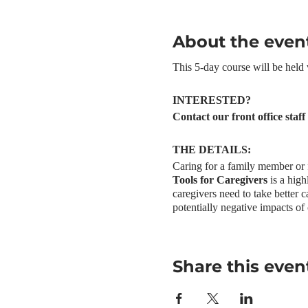
About the even
This 5-day course will be held
INTERESTED?
Contact our front office staf
THE DETAILS:
Caring for a family member or f
Tools for Caregivers
is a high
caregivers need to take better c
potentially negative impacts of 
participatory and mutual suppor
found that people who complet
Increased awareness and u
Share this even
Increased confidence in
Reduced feelings of guilt
Improved self-care practi