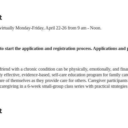
t
 virtually Monday-Friday, April 22-26 from 9 am - Noon.
f to start the application and registration process. Applications and
riend with a chronic condition can be physically, emotionally, and fina
ly effective, evidence-based, self-care education program for family careg
are of themselves as they provide care for others. Caregiver participants
caregiving in a 6-week small-group class series with practical strategies
t helps to build participants’ confidence and improve caregiver health
e a Powerful Tools for Caregivers workshop have:
tilization of local supportive services
t
 coping with caregiver demands
, anger, and depression
ces such as exercise, relaxation, and medical check-ups