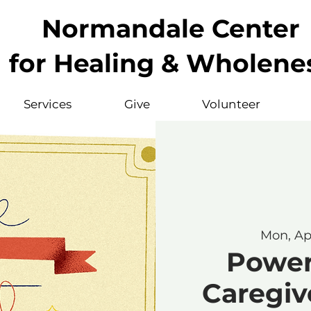
Normandale Center
for Healing & Wholene
Services
Give
Volunteer
Mon, Ap
Powerf
Caregive