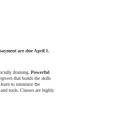
 payment are due April 1.
ncially draining.
Powerful
ivers that builds the skills
 learn to minimize the
 and tools. Classes are highly
 and wellbeing. Research has