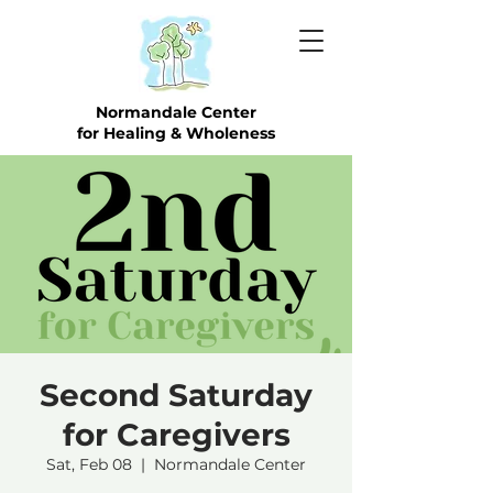
Normandale Center
for Healing & Wholeness
Second Saturday
for Caregivers
Sat, Feb 08
  |  
Normandale Center