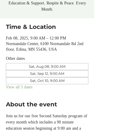
Education & Support. Respite & Peace. Every
Month.
Time & Location
Feb 08, 2025, 9:00 AM – 12:00 PM
Normandale Center, 6100 Normandale Rd 2nd
floor, Edina, MN 55436, USA
Other dates
Sat, Aug 08, 9:00 AM
Sat, Sep 12, 9:00 AM
Sat, Oct 10, 9:00 AM
View all 5 dates
About the event
Join us for our free Second Saturday program of 
every month which includes a 90 minute 
education session beginning at 9:00 am and a 