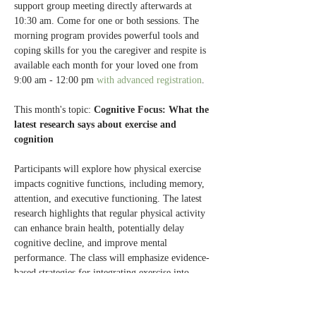
support group meeting directly afterwards at 
10:30 am. Come for one or both sessions. The 
morning program provides powerful tools and 
coping skills for you the caregiver and respite is 
available each month for your loved one from 
9:00 am - 12:00 pm 
with advanced registration
.
This month's topic: 
Cognitive Focus: What the 
latest research says about exercise and 
cognition
Participants will explore how physical exercise 
impacts cognitive functions, including memory, 
attention, and executive functioning. The latest 
research highlights that regular physical activity 
can enhance brain health, potentially delay 
cognitive decline, and improve mental 
performance. The class will emphasize evidence-
based strategies for integrating exercise into 
daily routines to optimize cognitive benefits.