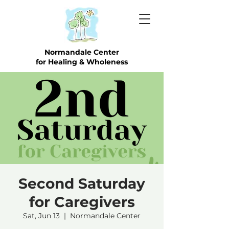
Normandale Center
for Healing & Wholeness
Second Saturday
for Caregivers
Sat, Jun 13
  |  
Normandale Center