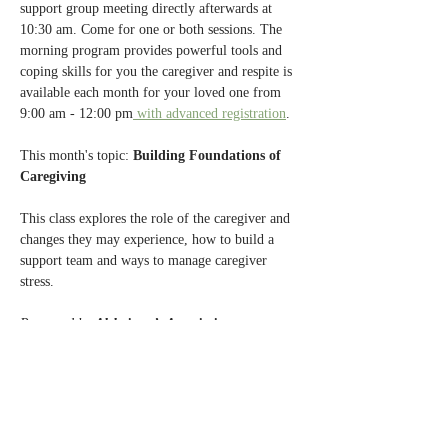
support group meeting directly afterwards at 
10:30 am. Come for one or both sessions. The 
morning program provides powerful tools and 
coping skills for you the caregiver and respite is 
available each month for your loved one from 
9:00 am - 12:00 pm
 with advanced registration
.
This month's topic:
 Building Foundations of 
Caregiving
This class explores the role of the caregiver and 
changes they may experience, how to build a 
support team and ways to manage caregiver 
stress.
Presented by 
Alzheimer’s Association.
Past caregiver education topics have included 
mindfulness based stress reduction, food and 
your mood, health care directives, new advances 
in Alzheimer's treatment and an introduction to 