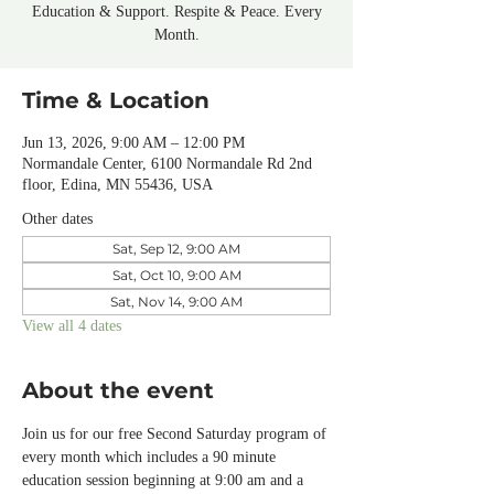
Education & Support. Respite & Peace. Every
Month.
Time & Location
Jun 13, 2026, 9:00 AM – 12:00 PM
Normandale Center, 6100 Normandale Rd 2nd
floor, Edina, MN 55436, USA
Other dates
Sat, Sep 12, 9:00 AM
Sat, Oct 10, 9:00 AM
Sat, Nov 14, 9:00 AM
View all 4 dates
About the event
Join us for our free Second Saturday program of 
every month which includes a 90 minute 
education session beginning at 9:00 am and a 