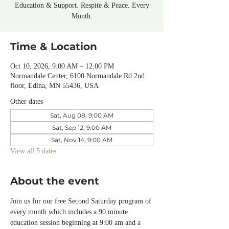
Education & Support. Respite & Peace. Every
Month.
Time & Location
Oct 10, 2026, 9:00 AM – 12:00 PM
Normandale Center, 6100 Normandale Rd 2nd
floor, Edina, MN 55436, USA
Other dates
Sat, Aug 08, 9:00 AM
Sat, Sep 12, 9:00 AM
Sat, Nov 14, 9:00 AM
View all 5 dates
About the event
Join us for our free Second Saturday program of 
every month which includes a 90 minute 
education session beginning at 9:00 am and a 