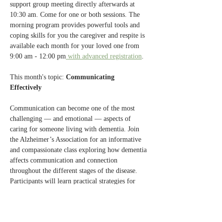
support group meeting directly afterwards at 
10:30 am. Come for one or both sessions. The 
morning program provides powerful tools and 
coping skills for you the caregiver and respite is 
available each month for your loved one from 
9:00 am - 12:00 pm
 with advanced registration
.
This month's topic: 
Communicating 
Effectively 
Communication can become one of the most 
challenging — and emotional — aspects of 
caring for someone living with dementia. Join 
the Alzheimer’s Association for an informative 
and compassionate class exploring how dementia 
affects communication and connection 
throughout the different stages of the disease. 
Participants will learn practical strategies for 
communicating more effectively with family 
members, friends, and health care professionals 
while reducing frustration and fostering 