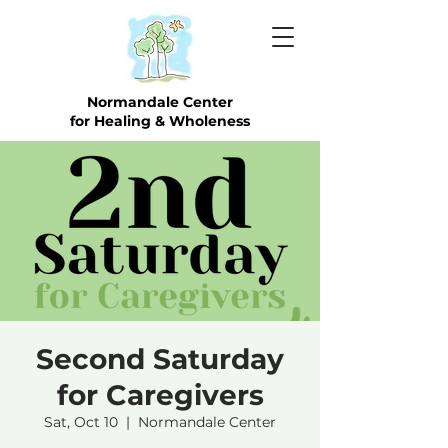
Normandale Center
for Healing & Wholeness
Second Saturday
for Caregivers
Sat, Oct 10
  |  
Normandale Center