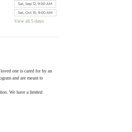
Sat, Sep 12, 9:00 AM
Sat, Oct 10, 9:00 AM
View all 5 dates
oved one is cared for by an 
rogram and are meant to 
tion. We have a limited 