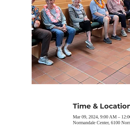
Time & Locatio
Mar 09, 2024, 9:00 AM – 12:
Normandale Center, 6100 Nor