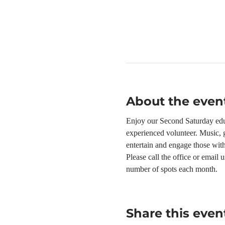
About the even
Enjoy our Second Saturday educ
experienced volunteer. Music, g
entertain and engage those wit
Please call the office or email
number of spots each month.
Share this even