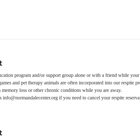
t
ation program and/or support group alone or with a friend while your l
ames and pet therapy animals are often incorporated into our respite p
h memory loss or other chronic conditions while you are away.  
 us info@normandalecenter.org if you need to cancel your respite reserva
t