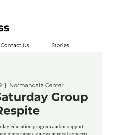
ss
Contact Us
Stories
9
  |  
Normandale Center
Saturday Group
Respite
rday education program and/or support
one plays games, enjoys musical concerts