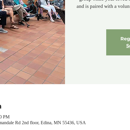
and is paired with a volu
Regi
S
n
00 PM
mandale Rd 2nd floor, Edina, MN 55436, USA