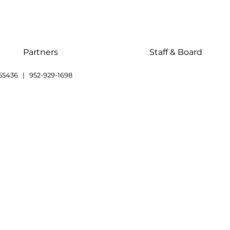
Partners
Staff & Board
55436 | 952-929-1698