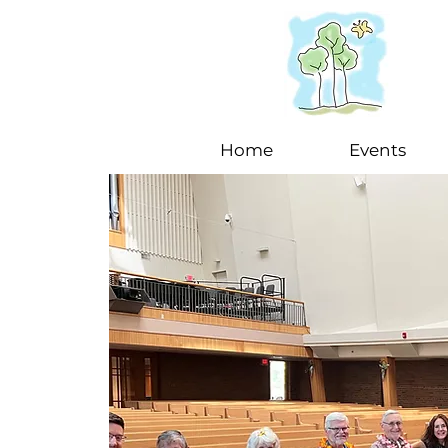
Home
Events