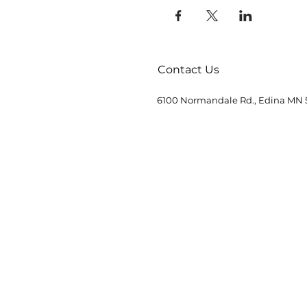
Contact Us
6100 Normandale Rd., Edina MN 