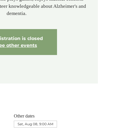
nteer knowledgeable about Alzheimer's and
dementia.
stration is closed
ee other events
Other dates
Sat, Aug 08, 9:00 AM