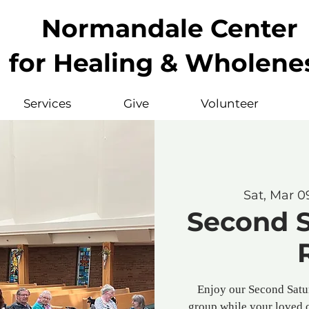
Normandale Center
for Healing & Wholene
Services
Give
Volunteer
Sat, Mar 0
Second 
Enjoy our Second Satu
group while your loved 