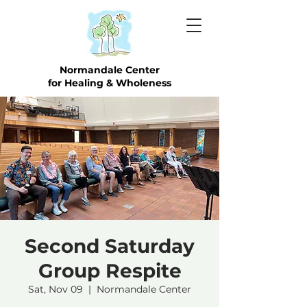
Normandale Center
for Healing & Wholeness
Second Saturday
Group Respite
Sat, Nov 09
  |  
Normandale Center