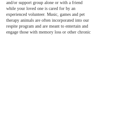
and/or support group alone or with a friend
while your loved one is cared for by an
experienced volunteer. Music, games and pet
therapy animals are often incorporated into our
respite program and are meant to entertain and
engage those with memory loss or other chronic
conditions while you are away.
Please call the office or email us
info@normandalecenter.org if you need to cancel
your respite reservation. We have a limited
number of spots each month.
Share this event
Contact Us
Partners
Staff & Board
6100 Normandale Rd., Edina MN 55436 |
952-929-1698