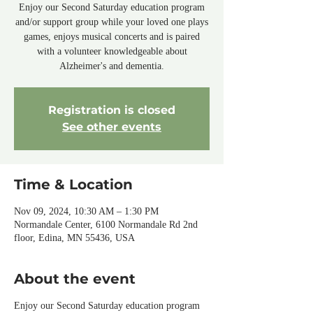
Enjoy our Second Saturday education program
and/or support group while your loved one plays
games, enjoys musical concerts and is paired
with a volunteer knowledgeable about
Alzheimer's and dementia.
Registration is closed
See other events
Time & Location
Nov 09, 2024, 10:30 AM – 1:30 PM
Normandale Center, 6100 Normandale Rd 2nd
floor, Edina, MN 55436, USA
About the event
Enjoy our Second Saturday education program