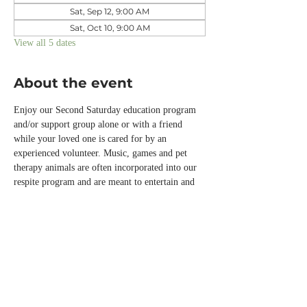
Sat, Sep 12, 9:00 AM
Sat, Oct 10, 9:00 AM
View all 5 dates
About the event
Enjoy our Second Saturday education program 
and/or support group alone or with a friend 
while your loved one is cared for by an 
experienced volunteer. Music, games and pet 
therapy animals are often incorporated into our 
respite program and are meant to entertain and 
engage those with memory loss or other chronic 
conditions while you are away.  
Please call the office or email us 
info@normandalecenter.org if you need to 
cancel your respite reservation. We have a 
limited number of spots each month.