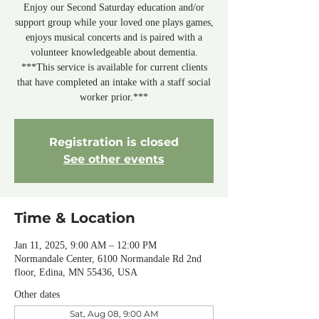
Enjoy our Second Saturday education and/or
support group while your loved one plays games,
enjoys musical concerts and is paired with a
volunteer knowledgeable about dementia.
***This service is available for current clients
that have completed an intake with a staff social
worker prior.***
Registration is closed
See other events
Time & Location
Jan 11, 2025, 9:00 AM – 12:00 PM
Normandale Center, 6100 Normandale Rd 2nd
floor, Edina, MN 55436, USA
Other dates
Sat, Aug 08, 9:00 AM