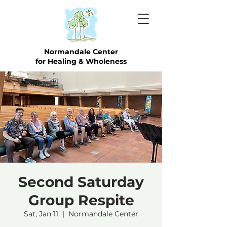
Normandale Center
for Healing & Wholeness
Second Saturday
Group Respite
Sat, Jan 11
  |  
Normandale Center