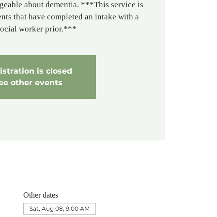
geable about dementia. ***This service is
ients that have completed an intake with a
social worker prior.***
stration is closed
ee other events
Other dates
Sat, Aug 08, 9:00 AM