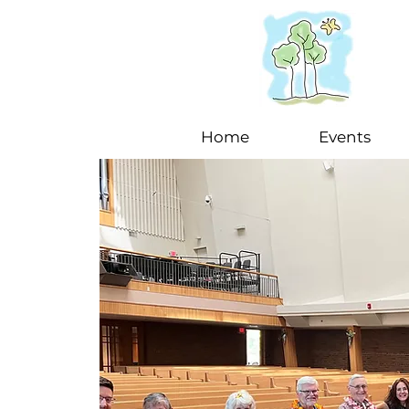
Home
Events