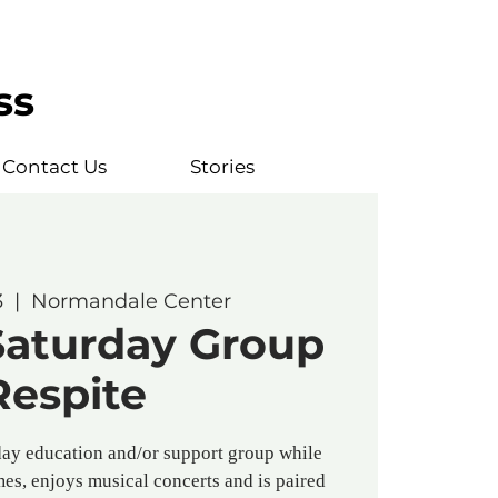
ss
Contact Us
Stories
3
  |  
Normandale Center
Saturday Group
Respite
ay education and/or support group while
es, enjoys musical concerts and is paired