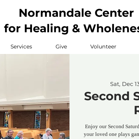
Normandale Center
for Healing & Wholene
Services
Give
Volunteer
Sat, Dec 1
Second 
Enjoy our Second Saturd
your loved one plays gam