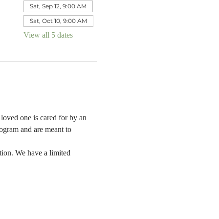
Sat, Sep 12, 9:00 AM
Sat, Oct 10, 9:00 AM
View all 5 dates
oved one is cared for by an 
rogram and are meant to 
tion. We have a limited 