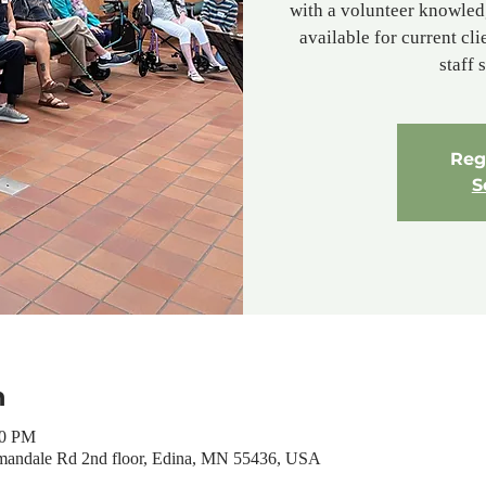
with a volunteer knowled
available for current cl
staff 
Regi
S
n
00 PM
mandale Rd 2nd floor, Edina, MN 55436, USA