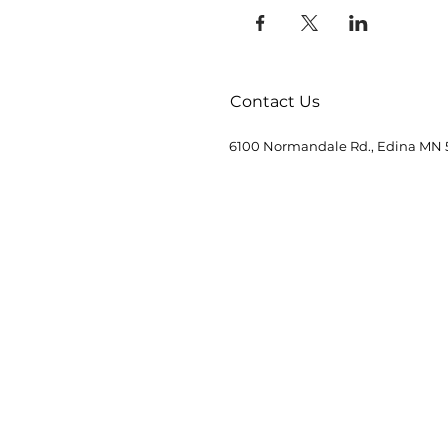
Contact Us
6100 Normandale Rd., Edina MN 