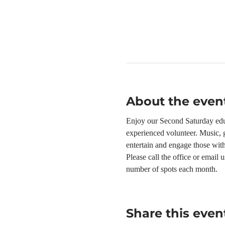
About the even
Enjoy our Second Saturday educ
experienced volunteer. Music, g
entertain and engage those wit
Please call the office or email
number of spots each month.
Share this even