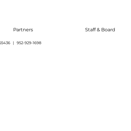
Partners
Staff & Board
55436 | 952-929-1698