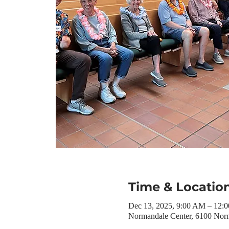
Time & Locatio
Dec 13, 2025, 9:00 AM – 12:
Normandale Center, 6100 Nor