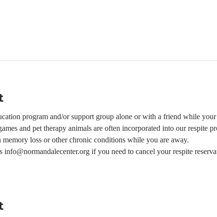
t
ation program and/or support group alone or with a friend while your l
ames and pet therapy animals are often incorporated into our respite p
h memory loss or other chronic conditions while you are away.  
 us info@normandalecenter.org if you need to cancel your respite reserva
t