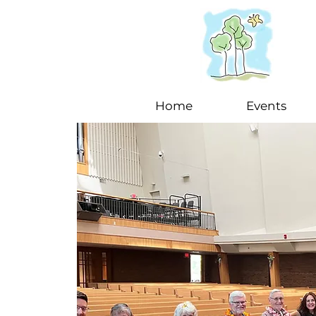
Home
Events