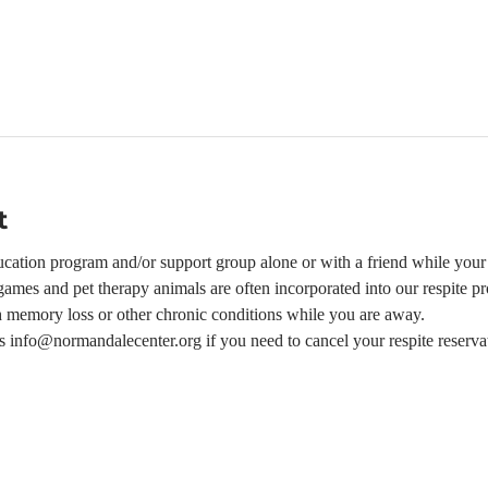
t
ation program and/or support group alone or with a friend while your l
ames and pet therapy animals are often incorporated into our respite p
h memory loss or other chronic conditions while you are away.  
 us info@normandalecenter.org if you need to cancel your respite reserva