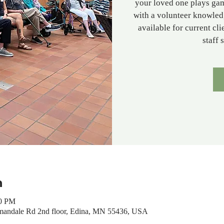
your loved one plays gam
with a volunteer knowled
available for current cl
staff 
n
00 PM
mandale Rd 2nd floor, Edina, MN 55436, USA