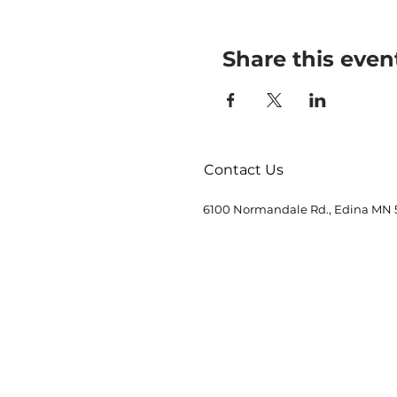
Share this even
Contact Us
6100 Normandale Rd., Edina MN 