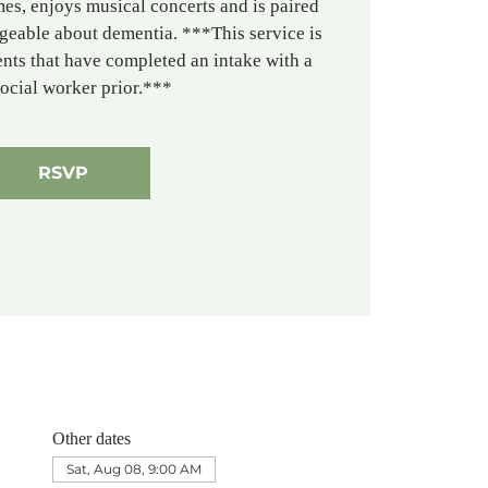
es, enjoys musical concerts and is paired
geable about dementia. ***This service is
ients that have completed an intake with a
social worker prior.***
RSVP
Other dates
Sat, Aug 08, 9:00 AM