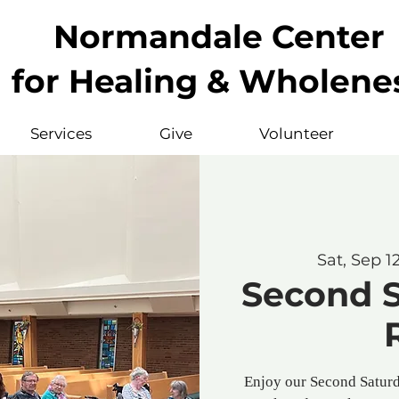
Normandale Center
for Healing & Wholene
Services
Give
Volunteer
Sat, Sep 1
Second 
Enjoy our Second Saturd