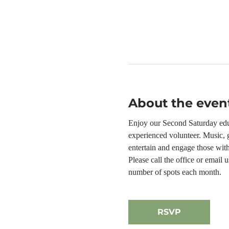
About the even
Enjoy our Second Saturday educ
experienced volunteer. Music, g
entertain and engage those wit
Please call the office or email
number of spots each month.
RSVP