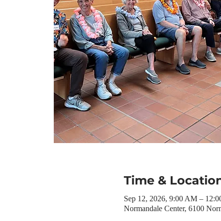
Time & Locatio
Sep 12, 2026, 9:00 AM – 12:
Normandale Center, 6100 Nor