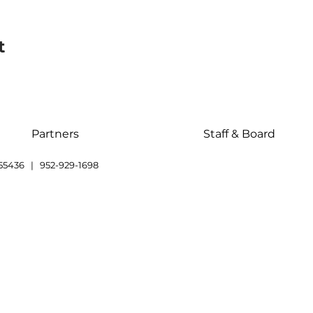
t
Partners
Staff & Board
55436 | 952-929-1698