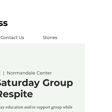
ss
Contact Us
Stories
2
  |  
Normandale Center
Saturday Group
Respite
ay education and/or support group while