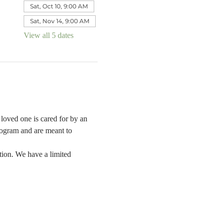
Sat, Oct 10, 9:00 AM
Sat, Nov 14, 9:00 AM
View all 5 dates
oved one is cared for by an 
rogram and are meant to 
tion. We have a limited 