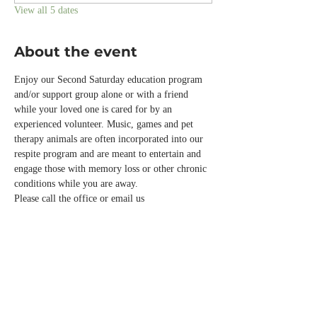
View all 5 dates
About the event
Enjoy our Second Saturday education program 
and/or support group alone or with a friend 
while your loved one is cared for by an 
experienced volunteer. Music, games and pet 
therapy animals are often incorporated into our 
respite program and are meant to entertain and 
engage those with memory loss or other chronic 
conditions while you are away.  
Please call the office or email us 
info@normandalecenter.org if you need to 
cancel your respite reservation. We have a 
limited number of spots each month.
RSVP