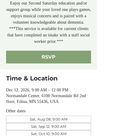
Enjoy our Second Saturday education and/or
support group while your loved one plays games,
enjoys musical concerts and is paired with a
volunteer knowledgeable about dementia.
***This service is available for current clients
that have completed an intake with a staff social
worker prior.***
RSVP
Time & Location
Dec 12, 2026, 9:00 AM – 12:00 PM
Normandale Center, 6100 Normandale Rd 2nd
floor, Edina, MN 55436, USA
Other dates
Sat, Aug 08, 9:00 AM
Sat, Sep 12, 9:00 AM
Sat, Oct 10, 9:00 AM