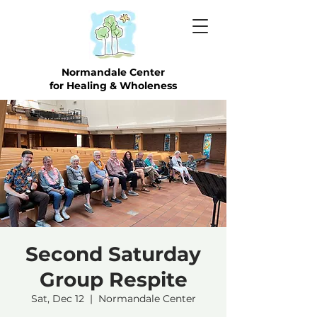
Normandale Center
for Healing & Wholeness
Second Saturday
Group Respite
Sat, Dec 12
  |  
Normandale Center